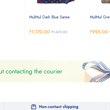
MulMul Dark Blue Saree
MulMul Gre
₹
1,170.00
₹
995.00
₹
1,470.00
Non-contact shipping