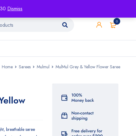
racking
Blog
Contact
1130
Dismiss
0
Home
Sarees
Mulmul
MulMul Grey & Yellow Flower Saree
Yellow
ght, breathable saree