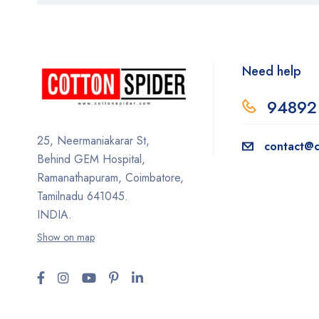
Need help
94892
25, Neermaniakarar St,
contact@c
Behind GEM Hospital,
Ramanathapuram, Coimbatore,
Tamilnadu 641045.
INDIA.
Show on map