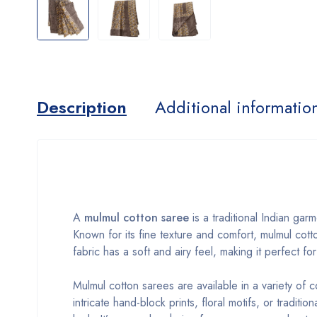
Description
Additional informatio
A
mulmul cotton saree
is a traditional Indian gar
Known for its fine texture and comfort, mulmul cott
fabric has a soft and airy feel, making it perfect f
Mulmul cotton sarees are available in a variety of 
intricate hand-block prints, floral motifs, or tradit