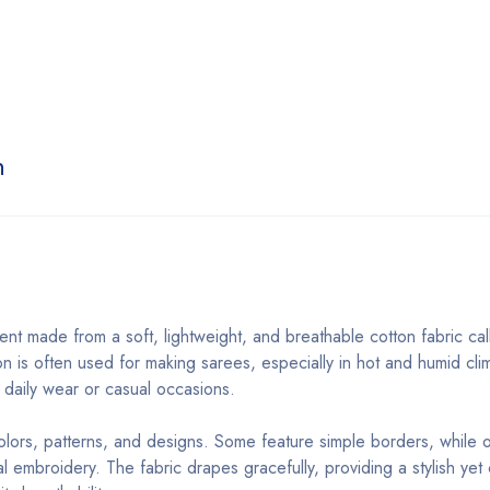
n
ment made from a soft, lightweight, and breathable cotton fabric ca
on is often used for making sarees, especially in hot and humid cli
or daily wear or casual occasions.
colors, patterns, and designs. Some feature simple borders, while 
ional embroidery. The fabric drapes gracefully, providing a stylish ye