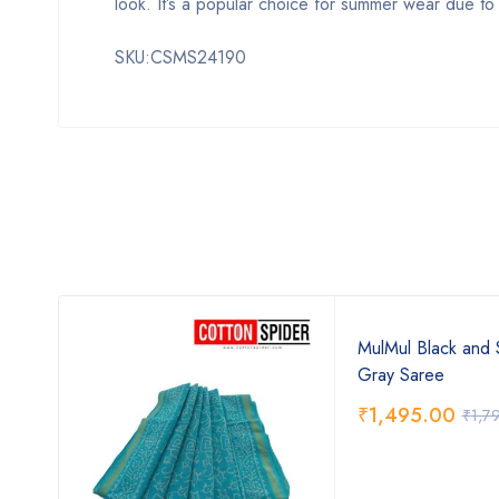
look. It’s a popular choice for summer wear due to it
SKU:CSMS24190
MulMul Black and 
Gray Saree
₹
1,495.00
₹
1,7