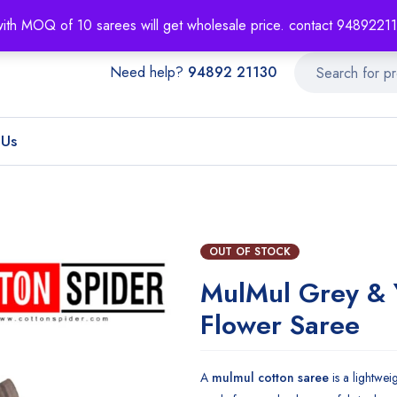
About
Order T
with MOQ of 10 sarees will get wholesale price. contact 948922
Need help?
94892 21130
 Us
OUT OF STOCK
MulMul Grey & 
Flower Saree
A
mulmul cotton saree
is a lightwei