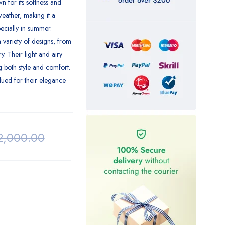
 for its softness and
weather, making it a
ecially in summer.
 variety of designs, from
y. Their light and airy
g both style and comfort.
lued for their elegance
2,000.00