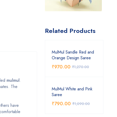
Related Products
MulMul Sandle Red and
Orange Design Saree
₹
970.00
₹
1,270.00
lled
mulmul
.
mates. The
MulMul White and Pink
Saree
₹
790.00
₹
1,090.00
others have
t comfortable