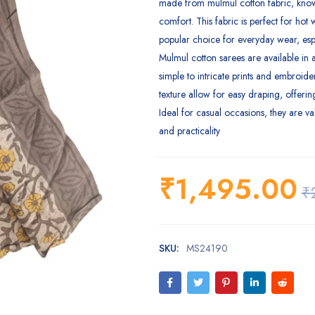
made from mulmul cotton fabric, known
comfort. This fabric is perfect for hot 
popular choice for everyday wear, esp
Mulmul cotton sarees are available in a
simple to intricate prints and embroider
texture allow for easy draping, offerin
Ideal for casual occasions, they are va
and practicality
₹
1,495.00
₹
SKU:
MS24190