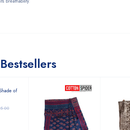
s breathability.
Bestsellers
Shade of
95.00