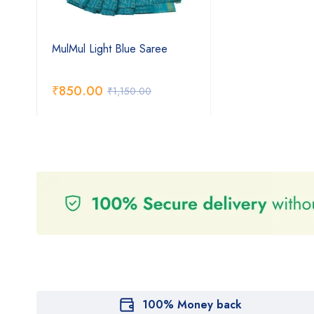
MulMul Light Blue Saree
₹
850.00
₹
1,150.00
100% Money back