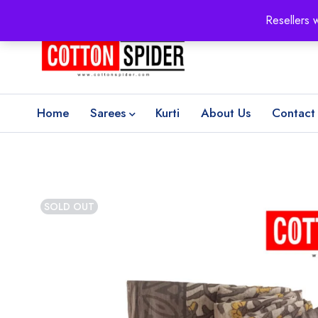
100% Secure delivery
without contacting the courier
Resellers 
Home
Sarees
Kurti
About Us
Contact
SOLD OUT