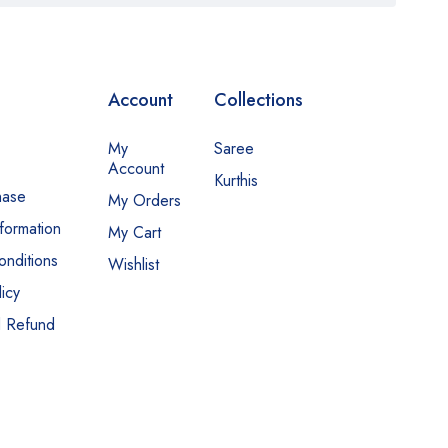
Account
Collections
My
Saree
Account
Kurthis
hase
My Orders
nformation
My Cart
nditions
Wishlist
icy
d Refund