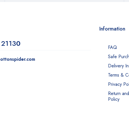
Information
 2113
0
FAQ
Safe Purc
ottonspider.com
Delivery I
Terms & Co
Privacy Pol
Return an
Policy