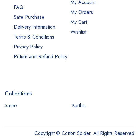
My Account
FAQ
My Orders
Safe Purchase
My Cart
Delivery Information
Wishlist
Terms & Conditions
Privacy Policy
Return and Refund Policy
Collections
Saree
Kurthis
Copyright © Cotton Spider. All Rights Reserved