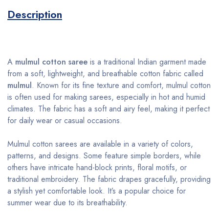
Description
A
mulmul cotton saree
is a traditional Indian garment made
from a soft, lightweight, and breathable cotton fabric called
mulmul
. Known for its fine texture and comfort, mulmul cotton
is often used for making sarees, especially in hot and humid
climates. The fabric has a soft and airy feel, making it perfect
for daily wear or casual occasions.
Mulmul cotton sarees are available in a variety of colors,
patterns, and designs. Some feature simple borders, while
others have intricate hand-block prints, floral motifs, or
traditional embroidery. The fabric drapes gracefully, providing
a stylish yet comfortable look. It’s a popular choice for
summer wear due to its breathability.