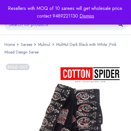
Resellers with MOQ of 10 sarees will get wholesale price.
contact 9489221130
Dismiss
Home
Sarees
Mulmul
MulMul Dark Black with White ,Pink
Mixed Design Saree
SOLD OUT