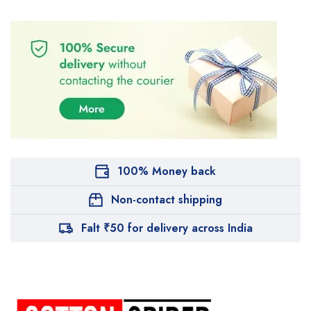
100% Money back
Non-contact shipping
Falt ₹50 for delivery across India