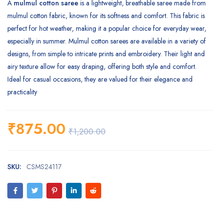
A
mulmul cotton saree
is a lightweight, breathable saree made from
mulmul cotton fabric, known for its softness and comfort. This fabric is
perfect for hot weather, making it a popular choice for everyday wear,
especially in summer. Mulmul cotton sarees are available in a variety of
designs, from simple to intricate prints and embroidery. Their light and
airy texture allow for easy draping, offering both style and comfort.
Ideal for casual occasions, they are valued for their elegance and
practicality
₹
875.00
₹
1,200.00
SKU:
CSMS24117