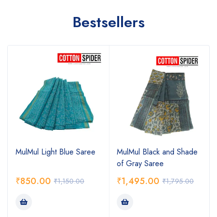
Bestsellers
MulMul Light Blue Saree
MulMul Black and Shade
of Gray Saree
₹
850.00
₹
1,495.00
₹
1,150.00
₹
1,795.00