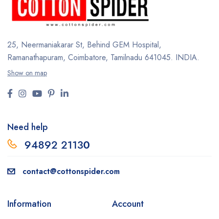
25, Neermaniakarar St,
Behind GEM Hospital,
Ramanathapuram, Coimbatore,
Tamilnadu 641045.
INDIA.
Show on map
Need help
94892 2113
0
contact@cottonspider.com
Information
Account