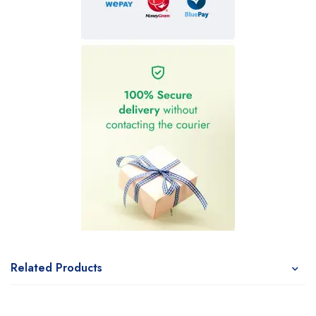
Related Products