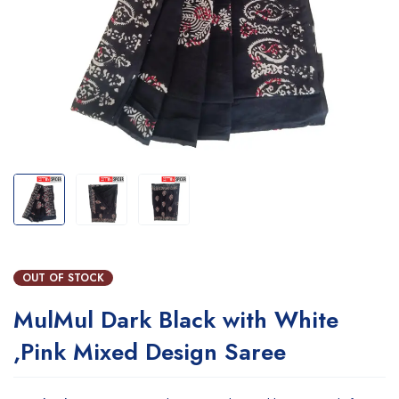
OUT OF STOCK
MulMul Dark Black with White
,Pink Mixed Design Saree