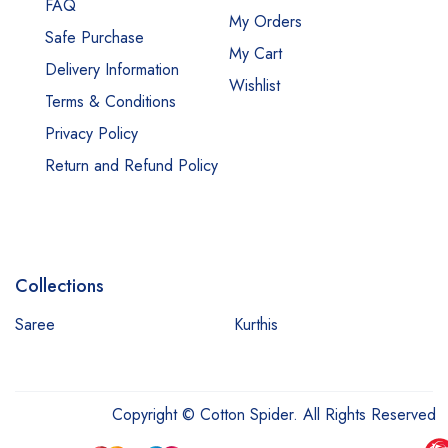
FAQ
My Orders
Safe Purchase
My Cart
Delivery Information
Wishlist
Terms & Conditions
Privacy Policy
Return and Refund Policy
Collections
Saree
Kurthis
Copyright © Cotton Spider. All Rights Reserved