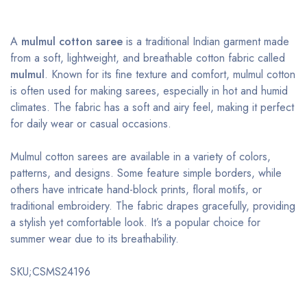
A
mulmul cotton saree
is a traditional Indian garment made
from a soft, lightweight, and breathable cotton fabric called
mulmul
. Known for its fine texture and comfort, mulmul cotton
is often used for making sarees, especially in hot and humid
climates. The fabric has a soft and airy feel, making it perfect
for daily wear or casual occasions.
Mulmul cotton sarees are available in a variety of colors,
patterns, and designs. Some feature simple borders, while
others have intricate hand-block prints, floral motifs, or
traditional embroidery. The fabric drapes gracefully, providing
a stylish yet comfortable look. It’s a popular choice for
summer wear due to its breathability.
SKU;CSMS24196