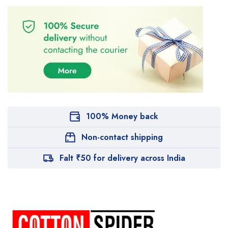
100% Money back
Non-contact shipping
Falt ₹50 for delivery across India