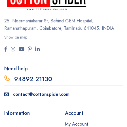
25, Neermaniakarar St,
Behind GEM Hospital,
Ramanathapuram, Coimbatore,
Tamilnadu 641045.
INDIA.
Show on map
Need help
94892 2113
0
contact@cottonspider.com
Information
Account
My Account