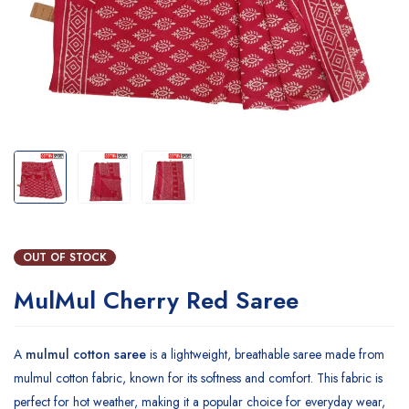
OUT OF STOCK
MulMul Cherry Red Saree
A
mulmul cotton saree
is a lightweight, breathable saree made from
mulmul cotton fabric, known for its softness and comfort. This fabric is
perfect for hot weather, making it a popular choice for everyday wear,