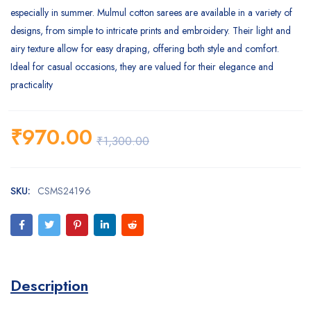
especially in summer. Mulmul cotton sarees are available in a variety of
designs, from simple to intricate prints and embroidery. Their light and
airy texture allow for easy draping, offering both style and comfort.
Ideal for casual occasions, they are valued for their elegance and
practicality
₹
970.00
₹
1,300.00
SKU:
CSMS24196
Description