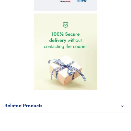
Related Products