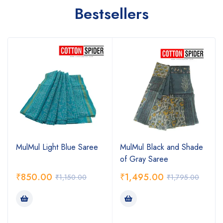
Bestsellers
MulMul Light Blue Saree
MulMul Black and Shade
of Gray Saree
₹
850.00
₹
1,495.00
₹
1,150.00
₹
1,795.00