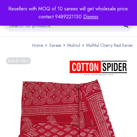
Resellers with MOQ of 10 sarees will get wholesale price.
contact 9489221130
Dismiss
Home
Sarees
Mulmul
MulMul Cherry Red Saree
SOLD OUT