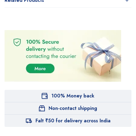
Related Products
100% Money back
Non-contact shipping
Falt ₹50 for delivery across India