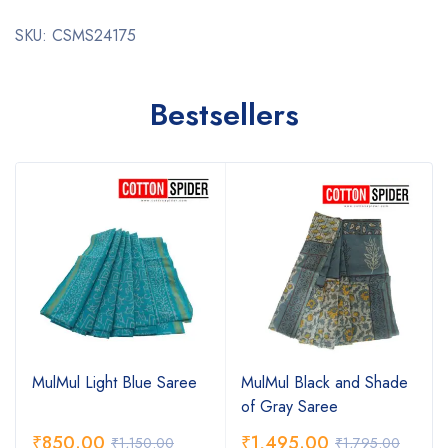
SKU: CSMS24175
Bestsellers
MulMul Light Blue Saree
MulMul Black and Shade
of Gray Saree
₹
850.00
₹
1,495.00
₹
1,150.00
₹
1,795.00