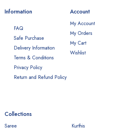
Information
Account
My Account
FAQ
My Orders
Safe Purchase
My Cart
Delivery Information
Wishlist
Terms & Conditions
Privacy Policy
Return and Refund Policy
Collections
Saree
Kurthis