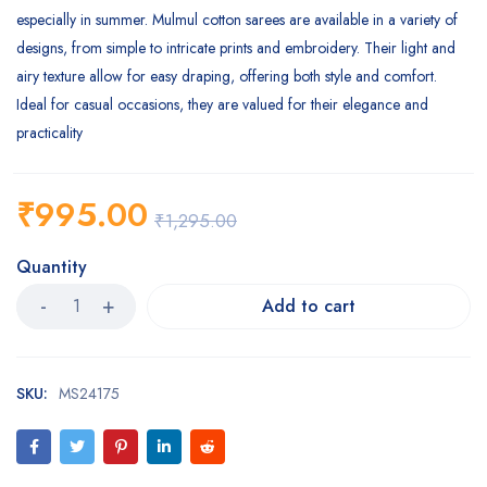
especially in summer. Mulmul cotton sarees are available in a variety of
designs, from simple to intricate prints and embroidery. Their light and
airy texture allow for easy draping, offering both style and comfort.
Ideal for casual occasions, they are valued for their elegance and
practicality
₹
995.00
₹
1,295.00
Quantity
Add to cart
SKU:
MS24175