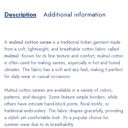
Description
Additional information
A
mulmul cotton saree
is a traditional Indian garment made
from a soft, lightweight, and breathable cotton fabric called
mulmul
. Known for its fine texture and comfort, mulmul cotton
is often used for making sarees, especially in hot and humid
climates. The fabric has a soft and airy feel, making it perfect
for daily wear or casual occasions.
Mulmul cotton sarees are available in a variety of colors,
patterns, and designs. Some feature simple borders, while
others have intricate hand-block prints, floral motifs, or
traditional embroidery. The fabric drapes gracefully, providing
a stylish yet comfortable look. It’s a popular choice for
summer wear due to its breathability.