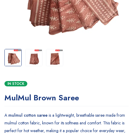
IN STOCK
MulMul Brown Saree
A
mulmul cotton saree
is a lightweight, breathable saree made from
mulmul cotton fabric, known for its softness and comfort. This fabric is
perfect for hot weather, making it a popular choice for everyday wear,