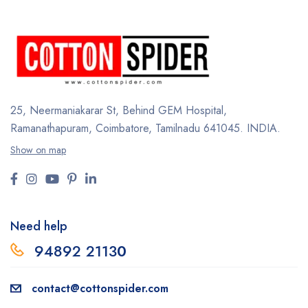
25, Neermaniakarar St,
Behind GEM Hospital,
Ramanathapuram, Coimbatore,
Tamilnadu 641045.
INDIA.
Show on map
Need help
94892 2113
0
contact@cottonspider.com