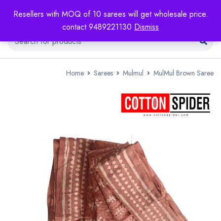
Resellers with MOQ of 10 sarees will get wholesale price.
contact 9489221130
Dismiss
Home
Sarees
Mulmul
MulMul Brown Saree