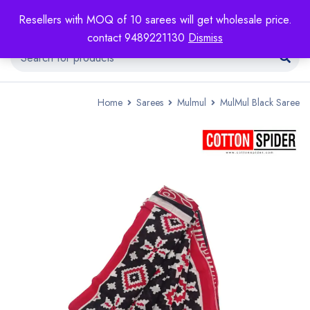
Resellers with MOQ of 10 sarees will get wholesale price.
contact 9489221130
Dismiss
Home
Sarees
Mulmul
MulMul Black Saree