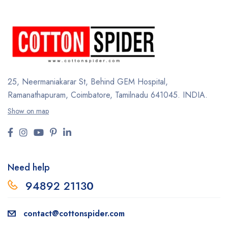
25, Neermaniakarar St,
Behind GEM Hospital,
Ramanathapuram, Coimbatore,
Tamilnadu 641045.
INDIA.
Show on map
Need help
94892 2113
0
contact@cottonspider.com