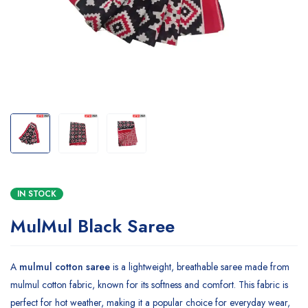
IN STOCK
MulMul Black Saree
A
mulmul cotton saree
is a lightweight, breathable saree made from
mulmul cotton fabric, known for its softness and comfort. This fabric is
perfect for hot weather, making it a popular choice for everyday wear,