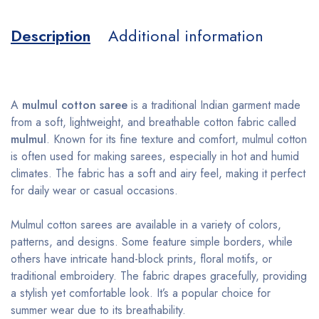
Description
Additional information
A
mulmul cotton saree
is a traditional Indian garment made
from a soft, lightweight, and breathable cotton fabric called
mulmul
. Known for its fine texture and comfort, mulmul cotton
is often used for making sarees, especially in hot and humid
climates. The fabric has a soft and airy feel, making it perfect
for daily wear or casual occasions.
Mulmul cotton sarees are available in a variety of colors,
patterns, and designs. Some feature simple borders, while
others have intricate hand-block prints, floral motifs, or
traditional embroidery. The fabric drapes gracefully, providing
a stylish yet comfortable look. It’s a popular choice for
summer wear due to its breathability.