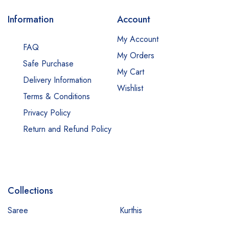
Information
Account
My Account
FAQ
My Orders
Safe Purchase
My Cart
Delivery Information
Wishlist
Terms & Conditions
Privacy Policy
Return and Refund Policy
Collections
Saree
Kurthis