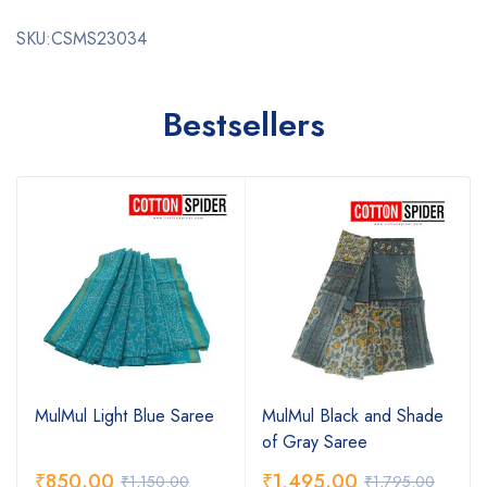
SKU:CSMS23034
Bestsellers
MulMul Light Blue Saree
MulMul Black and Shade
of Gray Saree
₹
850.00
₹
1,495.00
₹
1,150.00
₹
1,795.00