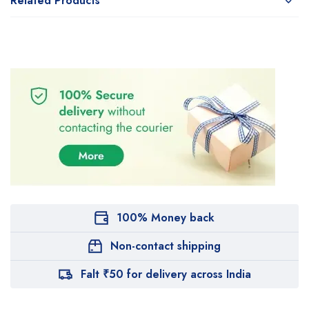
Related Products
100% Money back
Non-contact shipping
Falt ₹50 for delivery across India