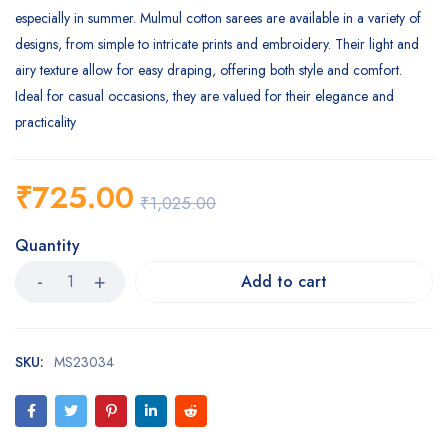
especially in summer. Mulmul cotton sarees are available in a variety of
designs, from simple to intricate prints and embroidery. Their light and
airy texture allow for easy draping, offering both style and comfort.
Ideal for casual occasions, they are valued for their elegance and
practicality
₹
725.00
₹
1,025.00
Quantity
Add to cart
SKU:
MS23034