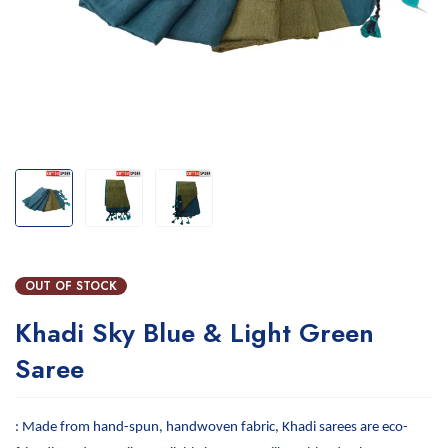
OUT OF STOCK
Khadi Sky Blue & Light Green
Saree
: Made from hand-spun, handwoven fabric, Khadi sarees are eco-