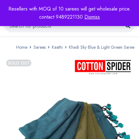
Resellers with MOQ of 10 sarees will get wholesale price.
contact 9489221130
Dismiss
Home
Sarees
Kaathi
Khadi Sky Blue & Light Green Saree
SOLD OUT