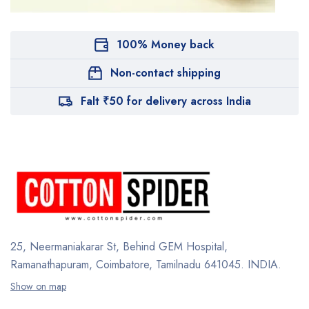
100% Money back
Non-contact shipping
Falt ₹50 for delivery across India
25, Neermaniakarar St,
Behind GEM Hospital,
Ramanathapuram, Coimbatore,
Tamilnadu 641045.
INDIA.
Show on map