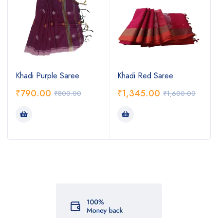
Khadi Purple Saree
Khadi Red Saree
₹
790.00
₹
1,345.00
₹
800.00
₹
1,600.00