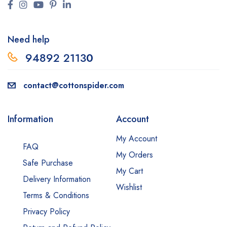
Need help
94892 2113
0
contact@cottonspider.com
Information
Account
My Account
FAQ
My Orders
Safe Purchase
My Cart
Delivery Information
Wishlist
Terms & Conditions
Privacy Policy