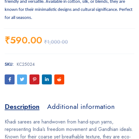
friendly and versatile. Available in cotton, silk, or blends, they are
known for their minimalistic designs and cultural significance. Perfect
for all seasons.
₹
590.00
₹
1,000.00
SKU:
KC25024
Description
Additional information
Khadi sarees are handwoven from hand-spun yarns,
representing India’s freedom movement and Gandhian ideals.
Known for their coarse yet breathable texture, they are eco-