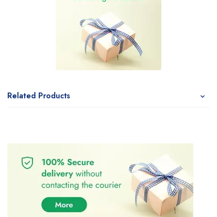
Related Products