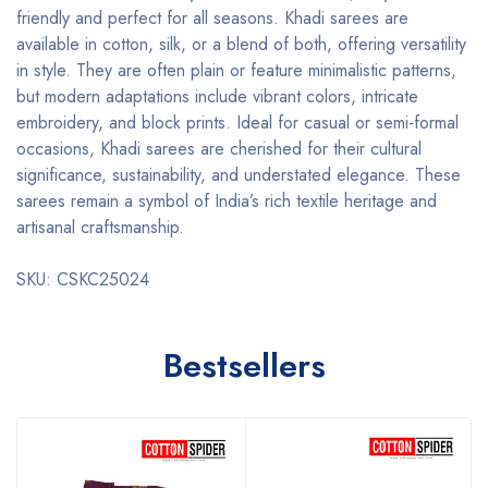
friendly and perfect for all seasons. Khadi sarees are
available in cotton, silk, or a blend of both, offering versatility
in style. They are often plain or feature minimalistic patterns,
but modern adaptations include vibrant colors, intricate
embroidery, and block prints. Ideal for casual or semi-formal
occasions, Khadi sarees are cherished for their cultural
significance, sustainability, and understated elegance. These
sarees remain a symbol of India’s rich textile heritage and
artisanal craftsmanship.
SKU: CSKC25024
Bestsellers