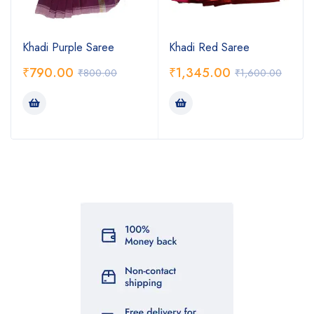
Khadi Purple Saree
Khadi Red Saree
₹
790.00
₹
1,345.00
₹
800.00
₹
1,600.00