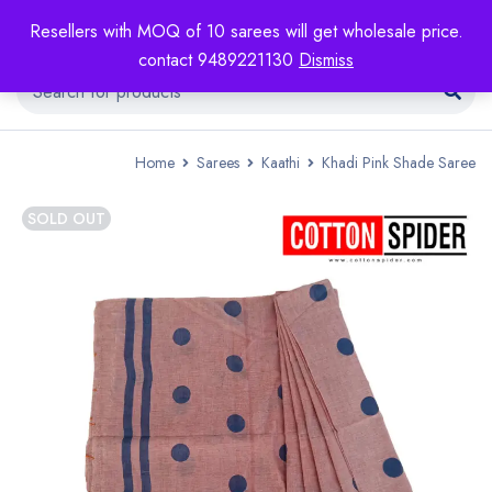
Resellers with MOQ of 10 sarees will get wholesale price.
contact 9489221130
Dismiss
Home
Sarees
Kaathi
Khadi Pink Shade Saree
SOLD OUT