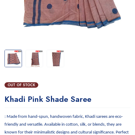
OUT OF STOCK
Khadi Pink Shade Saree
: Made from hand-spun, handwoven fabric, Khadi sarees are eco-
friendly and versatile. Available in cotton, silk, or blends, they are
known for their minimalistic designs and cultural significance. Perfect