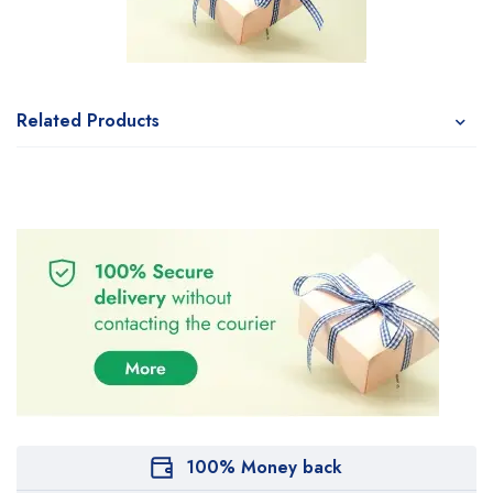
Related Products
100% Money back