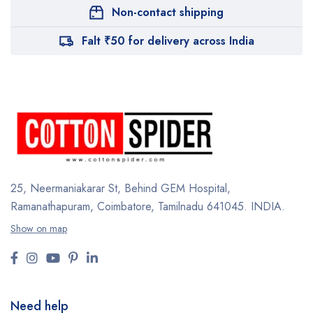
Non-contact shipping
Falt ₹50 for delivery across India
25, Neermaniakarar St,
Behind GEM Hospital,
Ramanathapuram, Coimbatore,
Tamilnadu 641045.
INDIA.
Show on map
Need help