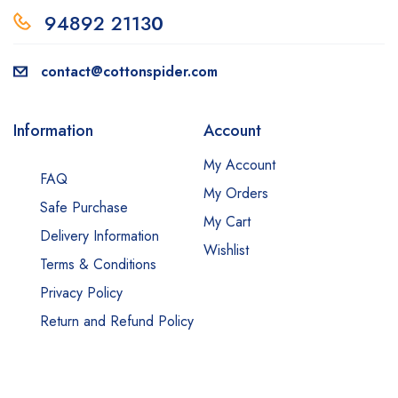
94892 2113
0
contact@cottonspider.com
Information
Account
My Account
FAQ
My Orders
Safe Purchase
My Cart
Delivery Information
Wishlist
Terms & Conditions
Privacy Policy
Return and Refund Policy