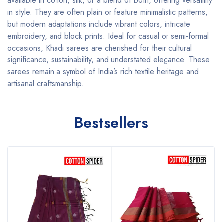
available in cotton, silk, or a blend of both, offering versatility
in style. They are often plain or feature minimalistic patterns,
but modern adaptations include vibrant colors, intricate
embroidery, and block prints. Ideal for casual or semi-formal
occasions, Khadi sarees are cherished for their cultural
significance, sustainability, and understated elegance. These
sarees remain a symbol of India’s rich textile heritage and
artisanal craftsmanship.
Bestsellers