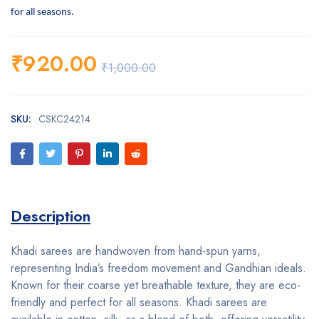
for all seasons.
₹
920.00
₹
1,000.00
SKU:
CSKC24214
Description
Khadi sarees are handwoven from hand-spun yarns,
representing India’s freedom movement and Gandhian ideals.
Known for their coarse yet breathable texture, they are eco-
friendly and perfect for all seasons. Khadi sarees are