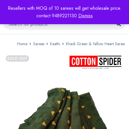
Resellers with MOQ of 10 sarees will get wholesale price.
contact 9489221130
Dismiss
Home
Sarees
Kaathi
Khadi Green & Yellow Heart Saree
SOLD OUT