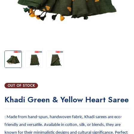
OUT OF STOCK
Khadi Green & Yellow Heart Saree
: Made from hand-spun, handwoven fabric, Khadi sarees are eco-
friendly and versatile. Available in cotton, silk, or blends, they are
known for their minimalistic designs and cultural significance. Perfect