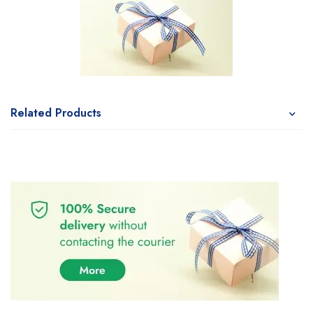
Related Products