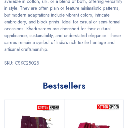
available in cotton, silk, or a blend of both, offering versatility
in style. They are often plain or feature minimalistic patterns,
but modern adaptations include vibrant colors, intricate
embroidery, and block prints. Ideal for casual or semi-formal
occasions, Khadi sarees are cherished for their cultural
significance, sustainability, and understated elegance. These
sarees remain a symbol of India’s rich textile heritage and
artisanal craftsmanship.
SKU: CSKC25028
Bestsellers