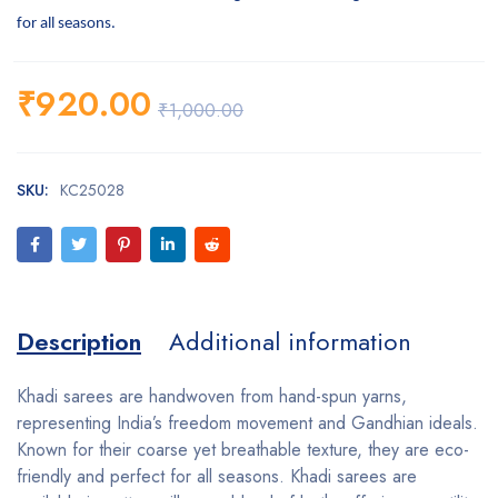
for all seasons.
₹
920.00
₹
1,000.00
SKU:
KC25028
Description
Additional information
Khadi sarees are handwoven from hand-spun yarns,
representing India’s freedom movement and Gandhian ideals.
Known for their coarse yet breathable texture, they are eco-
friendly and perfect for all seasons. Khadi sarees are