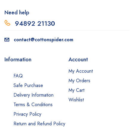
Need help
94892 2113
0
contact@cottonspider.com
Information
Account
My Account
FAQ
My Orders
Safe Purchase
My Cart
Delivery Information
Wishlist
Terms & Conditions
Privacy Policy
Return and Refund Policy