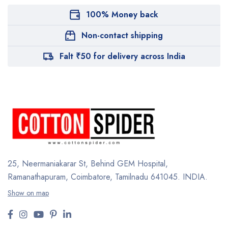
100% Money back
Non-contact shipping
Falt ₹50 for delivery across India
25, Neermaniakarar St,
Behind GEM Hospital,
Ramanathapuram, Coimbatore,
Tamilnadu 641045.
INDIA.
Show on map