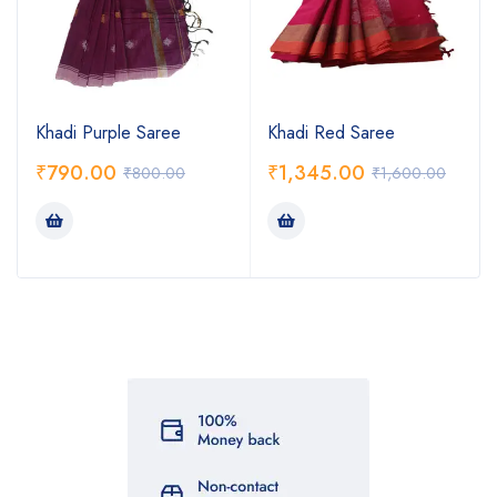
Khadi Purple Saree
Khadi Red Saree
₹
790.00
₹
1,345.00
₹
800.00
₹
1,600.00