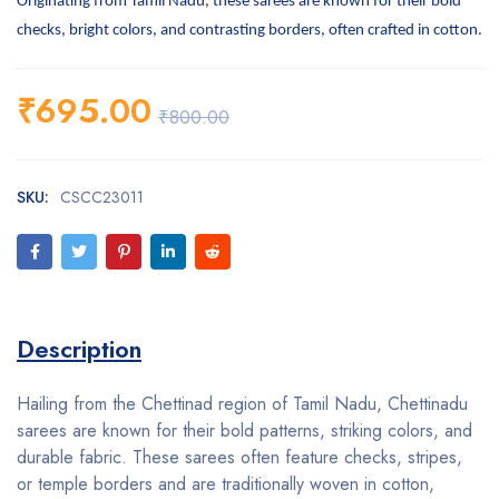
Originating from Tamil Nadu, these sarees are known for their bold
checks, bright colors, and contrasting borders, often crafted in cotton.
₹
695.00
₹
800.00
SKU:
CSCC23011
Description
Hailing from the Chettinad region of Tamil Nadu, Chettinadu
sarees are known for their bold patterns, striking colors, and
durable fabric. These sarees often feature checks, stripes,
or temple borders and are traditionally woven in cotton,