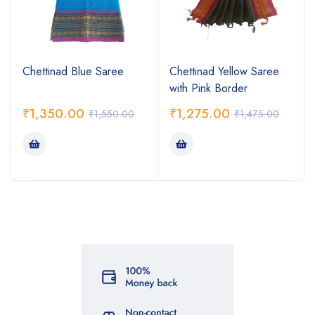
Chettinad Blue Saree
Chettinad Yellow Saree
with Pink Border
₹
1,350.00
₹
1,275.00
₹
1,550.00
₹
1,475.00