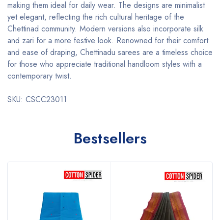
making them ideal for daily wear. The designs are minimalist
yet elegant, reflecting the rich cultural heritage of the
Chettinad community. Modern versions also incorporate silk
and zari for a more festive look. Renowned for their comfort
and ease of draping, Chettinadu sarees are a timeless choice
for those who appreciate traditional handloom styles with a
contemporary twist.
SKU: CSCC23011
Bestsellers