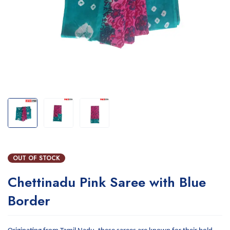
OUT OF STOCK
Chettinadu Pink Saree with Blue
Border