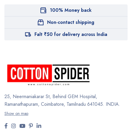
100% Money back
Non-contact shipping
Falt ₹50 for delivery across India
25, Neermaniakarar St,
Behind GEM Hospital,
Ramanathapuram, Coimbatore,
Tamilnadu 641045.
INDIA.
Show on map