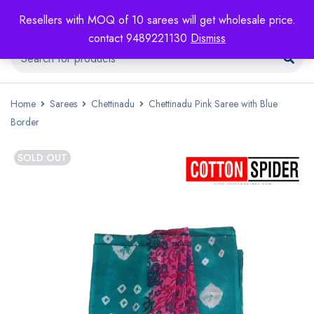
Resellers with MOQ of 10 sarees will get wholesale price.
contact 9489221130
Dismiss
Home
Sarees
Chettinadu
Chettinadu Pink Saree with Blue
Border
SOLD OUT