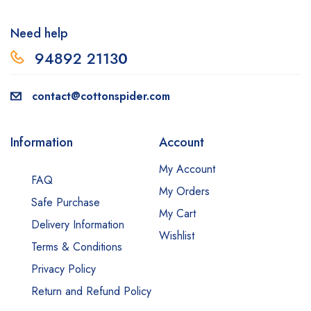
Need help
94892 2113
0
contact@cottonspider.com
Information
Account
My Account
FAQ
My Orders
Safe Purchase
My Cart
Delivery Information
Wishlist
Terms & Conditions
Privacy Policy
Return and Refund Policy