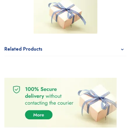
Related Products