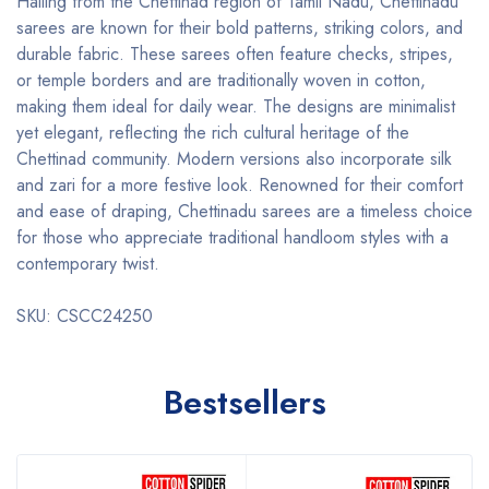
Hailing from the Chettinad region of Tamil Nadu, Chettinadu
sarees are known for their bold patterns, striking colors, and
durable fabric. These sarees often feature checks, stripes,
or temple borders and are traditionally woven in cotton,
making them ideal for daily wear. The designs are minimalist
yet elegant, reflecting the rich cultural heritage of the
Chettinad community. Modern versions also incorporate silk
and zari for a more festive look. Renowned for their comfort
and ease of draping, Chettinadu sarees are a timeless choice
for those who appreciate traditional handloom styles with a
contemporary twist.
SKU: CSCC24250
Bestsellers