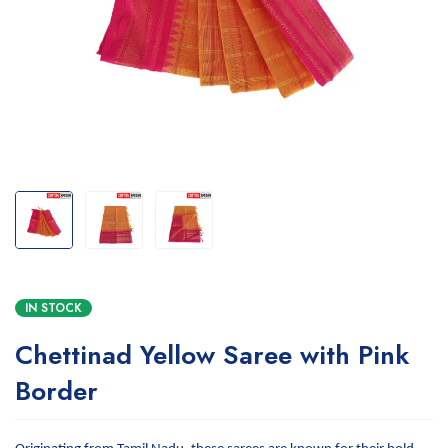
IN STOCK
Chettinad Yellow Saree with Pink
Border