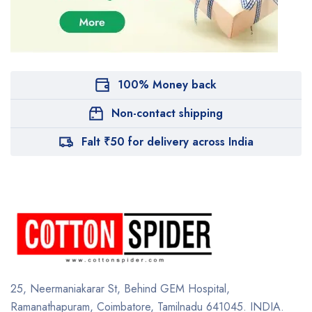
100% Money back
Non-contact shipping
Falt ₹50 for delivery across India
25, Neermaniakarar St,
Behind GEM Hospital,
Ramanathapuram, Coimbatore,
Tamilnadu 641045.
INDIA.