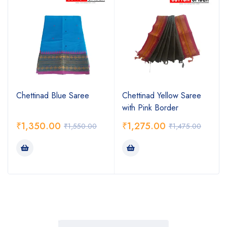
Chettinad Blue Saree
Chettinad Yellow Saree
with Pink Border
₹
1,350.00
₹
1,275.00
₹
1,550.00
₹
1,475.00