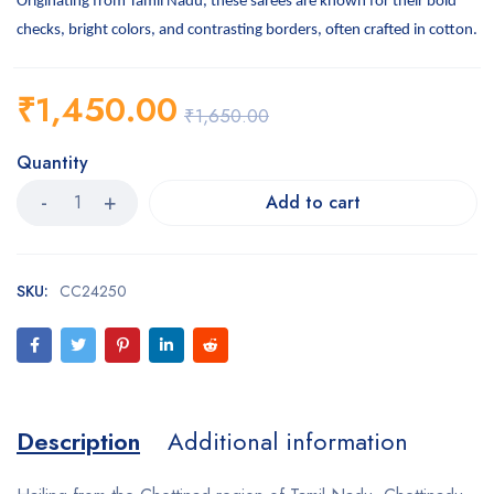
Originating from Tamil Nadu, these sarees are known for their bold
checks, bright colors, and contrasting borders, often crafted in cotton.
₹
1,450.00
₹
1,650.00
Quantity
Add to cart
SKU:
CC24250
Description
Additional information