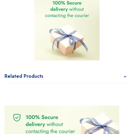
Related Products