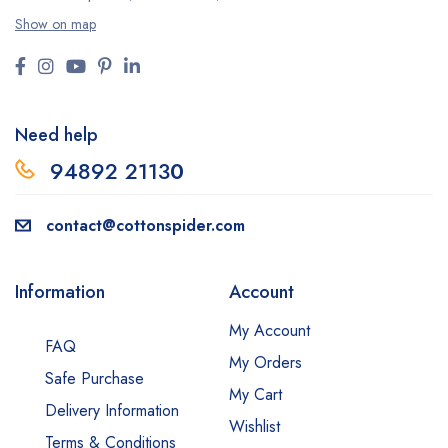
Show on map
Need help
94892 2113
0
contact@cottonspider.com
Information
Account
My Account
FAQ
My Orders
Safe Purchase
My Cart
Delivery Information
Wishlist
Terms & Conditions