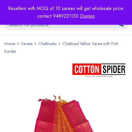
Resellers with MOQ of 10 sarees will get wholesale price.
contact 9489221130
Dismiss
Home
Sarees
Chettinadu
Chettinad Yellow Saree with Pink
Border