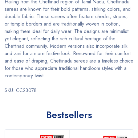
Hailing from the Chettinad region of Tamil Nadu, Chettinadu
sarees are known for their bold patterns, striking colors, and
durable fabric. These sarees often feature checks, stripes,
or temple borders and are traditionally woven in cotton,
making them ideal for daily wear. The designs are minimalist
yet elegant, reflecting the rich cultural heritage of the
Chettinad community. Modern versions also incorporate silk
and zari for a more festive look. Renowned for their comfort
and ease of draping, Chettinadu sarees are a timeless choice
for those who appreciate traditional handloom styles with a
contemporary twist.
SKU: CC23078
Bestsellers