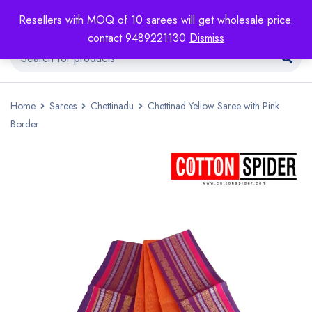
Resellers with MOQ of 10 sarees will get wholesale price.
contact 9489221130
Dismiss
Home
Sarees
Chettinadu
Chettinad Yellow Saree with Pink
Border