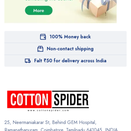
100% Money back
Non-contact shipping
Falt ₹50 for delivery across India
25, Neermaniakarar St,
Behind GEM Hospital,
Ramanathapuram, Coimbatore,
Tamilnadu 641045.
INDIA.