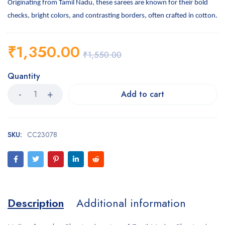
Originating from Tamil Nadu, these sarees are known for their bold
checks, bright colors, and contrasting borders, often crafted in cotton.
₹
1,350.00
₹
1,550.00
Quantity
Add to cart
SKU:
CC23078
Description
Additional information