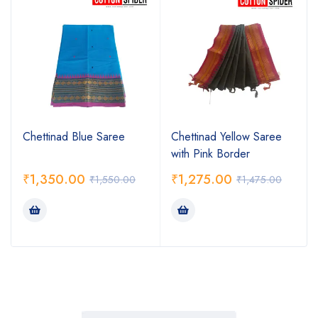
Chettinad Blue Saree
Chettinad Yellow Saree
with Pink Border
₹
1,350.00
₹
1,275.00
₹
1,550.00
₹
1,475.00