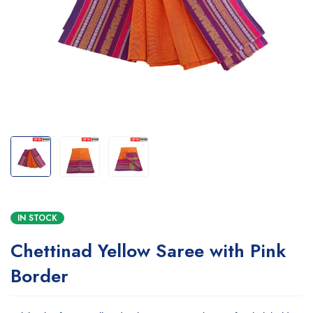
IN STOCK
Chettinad Yellow Saree with Pink
Border