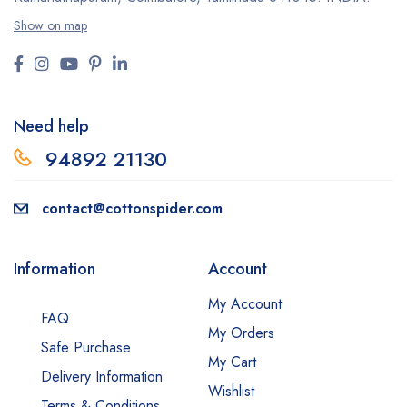
Show on map
Need help
94892 2113
0
contact@cottonspider.com
Information
Account
My Account
FAQ
My Orders
Safe Purchase
My Cart
Delivery Information
Wishlist
Terms & Conditions