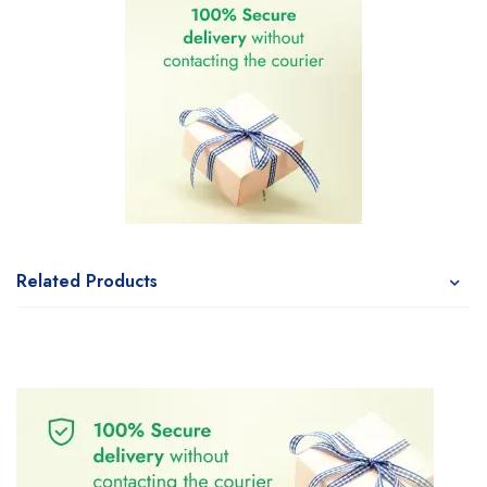
Related Products