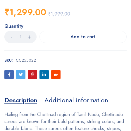
₹
1,299.00
₹
1,999.00
Quantity
Add to cart
SKU:
CC255022
Description
Additional information
Hailing from the Chettinad region of Tamil Nadu, Chettinadu
sarees are known for their bold patterns, striking colors, and
durable fabric. These sarees often feature checks, stripes,