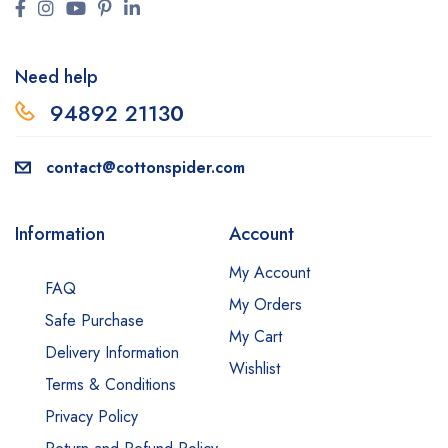
Need help
94892 2113
0
contact@cottonspider.com
Information
Account
My Account
FAQ
My Orders
Safe Purchase
My Cart
Delivery Information
Wishlist
Terms & Conditions
Privacy Policy