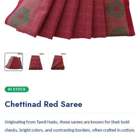
IN STOCK
Chettinad Red Saree
Originating from Tamil Nadu, these sarees are known for their bold
checks, bright colors, and contrasting borders, often crafted in cotton.