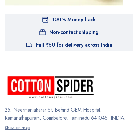
100% Money back
Non-contact shipping
Falt ₹50 for delivery across India
25, Neermaniakarar St,
Behind GEM Hospital,
Ramanathapuram, Coimbatore,
Tamilnadu 641045.
INDIA.
Show on map