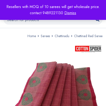
Resellers with MOQ of 10 sarees will get wholesale price.
contact 9489221130
Dismiss
Home
Sarees
Chettinadu
Chettinad Red Saree