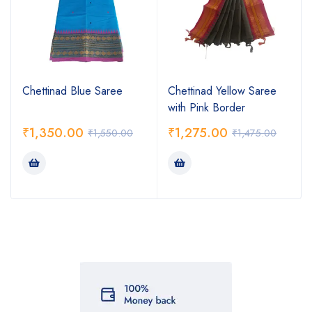
Chettinad Blue Saree
Chettinad Yellow Saree
with Pink Border
₹
1,350.00
₹
1,275.00
₹
1,550.00
₹
1,475.00