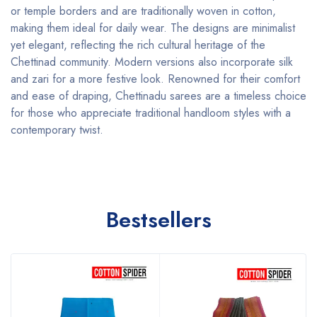
or temple borders and are traditionally woven in cotton,
making them ideal for daily wear. The designs are minimalist
yet elegant, reflecting the rich cultural heritage of the
Chettinad community. Modern versions also incorporate silk
and zari for a more festive look. Renowned for their comfort
and ease of draping, Chettinadu sarees are a timeless choice
for those who appreciate traditional handloom styles with a
contemporary twist.
Bestsellers