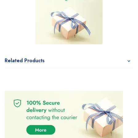
Related Products