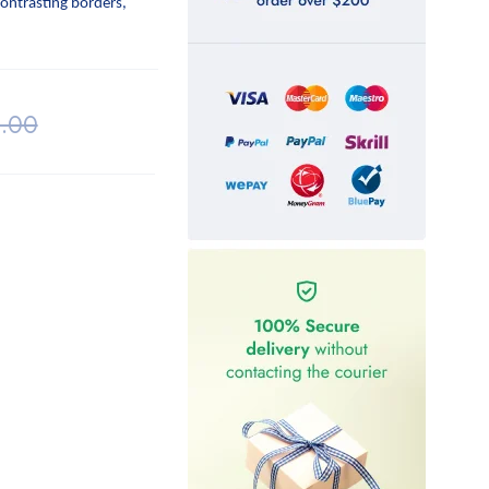
contrasting borders,
.00