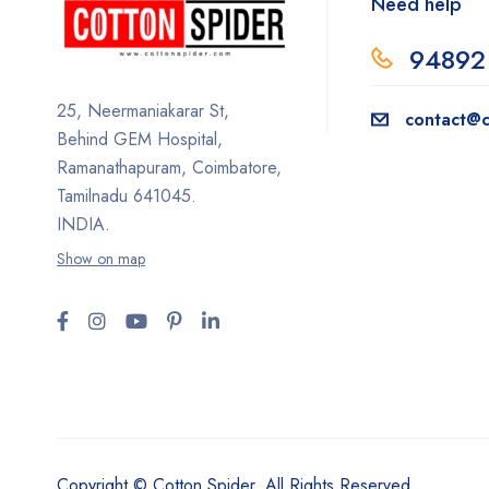
Need help
94892
25, Neermaniakarar St,
contact@c
Behind GEM Hospital,
Ramanathapuram, Coimbatore,
Tamilnadu 641045.
INDIA.
Show on map
Copyright © Cotton Spider. All Rights Reserved