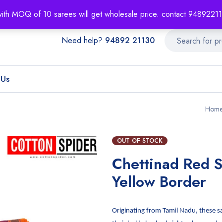
About
Order T
with MOQ of 10 sarees will get wholesale price. contact 948922
Need help?
94892 21130
 Us
Hom
OUT OF STOCK
Chettinad Red S
Yellow Border
Originating from Tamil Nadu, these s