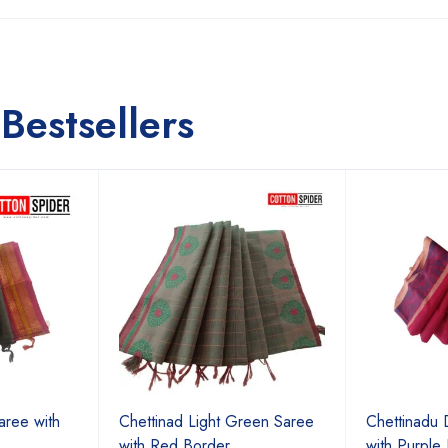
Bestsellers
aree with
Chettinad Light Green Saree
Chettinadu 
with Red Border
with Purple