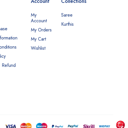
Account
Collections
My
Saree
Account
Kurthis
hase
My Orders
nformation
My Cart
nditions
Wishlist
icy
d Refund