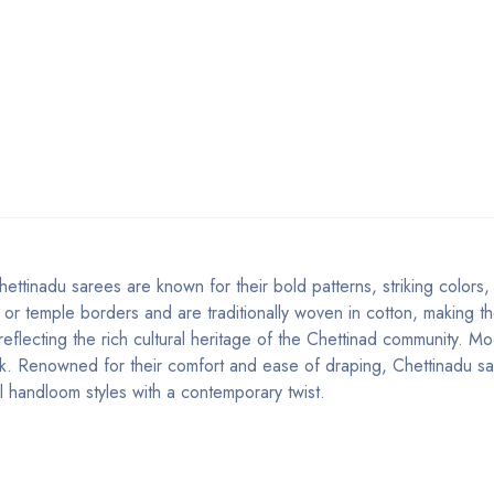
ettinadu sarees are known for their bold patterns, striking colors
 or temple borders and are traditionally woven in cotton, making th
 reflecting the rich cultural heritage of the Chettinad community. M
look. Renowned for their comfort and ease of draping, Chettinadu s
l handloom styles with a contemporary twist.