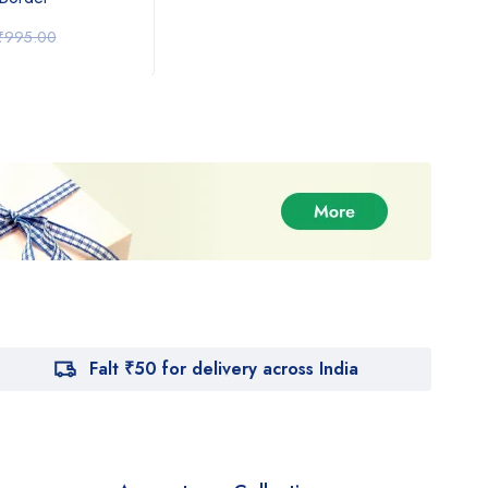
₹
1,350.00
₹
1,
₹
995.00
₹
1,550.00
Falt ₹50 for delivery across India