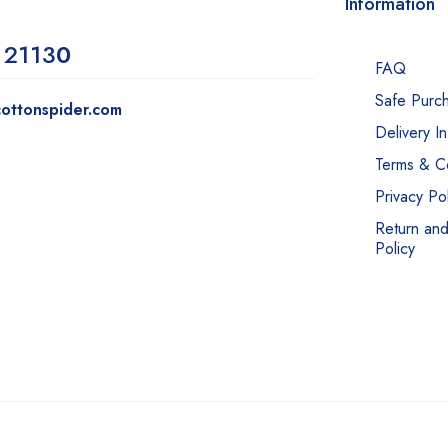
Information
 2113
0
FAQ
Safe Purc
ottonspider.com
Delivery I
Terms & Co
Privacy Pol
Return an
Policy