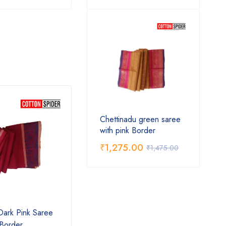
Chettinadu green saree
with pink Border
₹
1,275.00
₹
1,475.00
Dark Pink Saree
Chettinad Blue Saree
Chett
 Border
Pink 