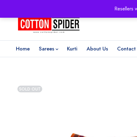
100% Secure delivery
without contacting the courier
Resellers 
Home
Sarees
Kurti
About Us
Contact
SOLD OUT