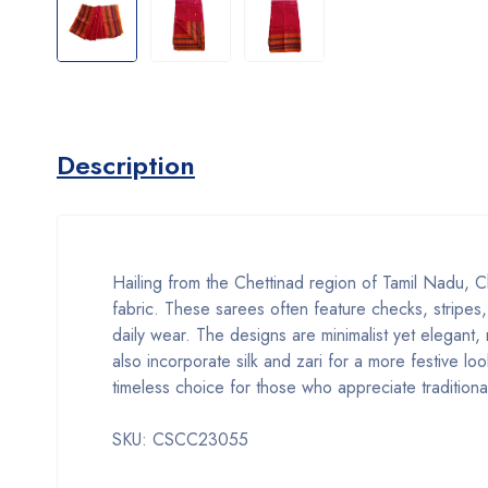
Description
Hailing from the Chettinad region of Tamil Nadu, Ch
fabric. These sarees often feature checks, stripes,
daily wear. The designs are minimalist yet elegant,
also incorporate silk and zari for a more festive 
timeless choice for those who appreciate traditiona
SKU: CSCC23055