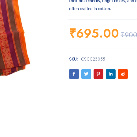
their bold checks, bright colors, and 
often crafted in cotton.
₹
695.00
₹
900
SKU:
CSCC23055