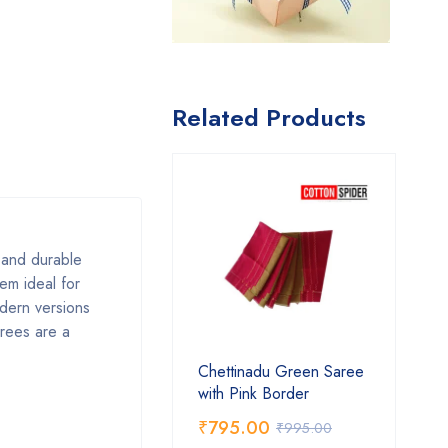
Related Products
, and durable
em ideal for
odern versions
arees are a
Chettinadu Green Saree
with Pink Border
₹
795.00
₹
995.00