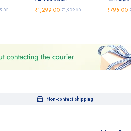
₹
1,299.00
₹
795.00
75.00
₹
1,999.00
Non-contact shipping