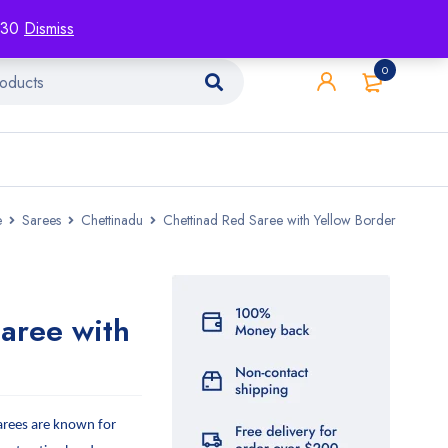
racking
Blog
Contact
1130
Dismiss
0
e
Sarees
Chettinadu
Chettinad Red Saree with Yellow Border
aree with
arees are known for