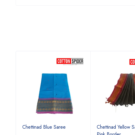
ree
Chettinad Blue Saree
Chettinad Yellow S
Pink Border