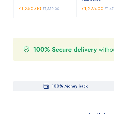
₹
1,350.00
₹
1,275.00
₹
1,550.00
₹
1,4
100% Money back