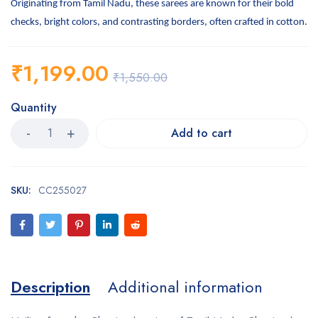
Originating from Tamil Nadu, these sarees are known for their bold
checks, bright colors, and contrasting borders, often crafted in cotton.
₹
1,199.00
₹
1,550.00
Quantity
Add to cart
SKU:
CC255027
Description
Additional information