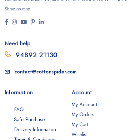
Show on map
Need help
94892 2113
0
contact@cottonspider.com
Information
Account
My Account
FAQ
My Orders
Safe Purchase
My Cart
Delivery Information
Wishlist
Terms & Conditions