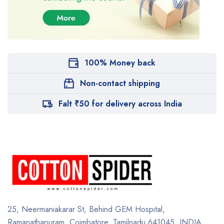
100% Money back
Non-contact shipping
Falt ₹50 for delivery across India
25, Neermaniakarar St,
Behind GEM Hospital,
Ramanathapuram, Coimbatore,
Tamilnadu 641045.
INDIA.