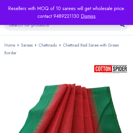
Resellers with MOQ of 10 sarees will get wholesale price.
contact 9489221130
Dismiss
Home
Sarees
Chettinadu
Chettinad Red Saree with Green
Border