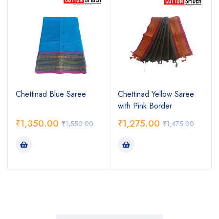
Chettinad Blue Saree
Chettinad Yellow Saree
with Pink Border
₹
1,350.00
₹
1,275.00
₹
1,550.00
₹
1,475.00