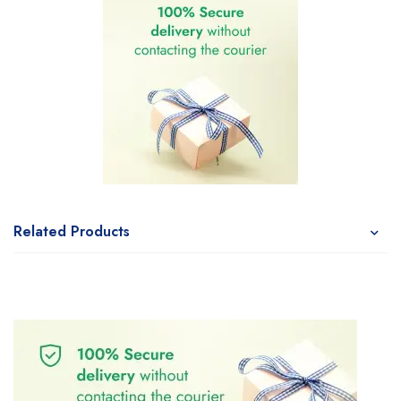
Related Products