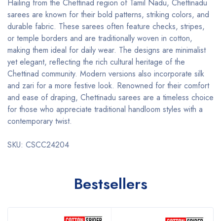
Hailing from the Chettinad region of Tamil Nadu, Chettinadu
sarees are known for their bold patterns, striking colors, and
durable fabric. These sarees often feature checks, stripes,
or temple borders and are traditionally woven in cotton,
making them ideal for daily wear. The designs are minimalist
yet elegant, reflecting the rich cultural heritage of the
Chettinad community. Modern versions also incorporate silk
and zari for a more festive look. Renowned for their comfort
and ease of draping, Chettinadu sarees are a timeless choice
for those who appreciate traditional handloom styles with a
contemporary twist.
SKU: CSCC24204
Bestsellers