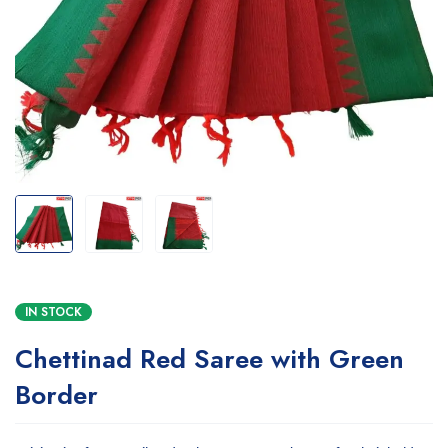
IN STOCK
Chettinad Red Saree with Green
Border