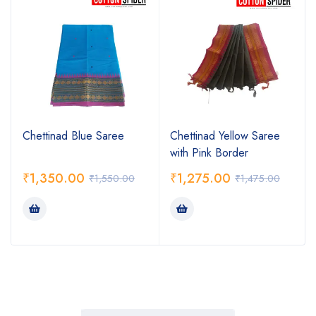
Chettinad Blue Saree
Chettinad Yellow Saree
with Pink Border
₹
1,350.00
₹
1,275.00
₹
1,550.00
₹
1,475.00