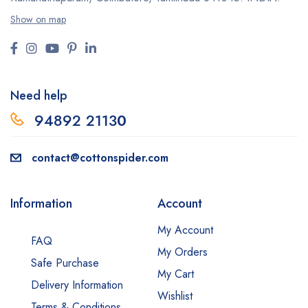
Show on map
Need help
94892 2113
0
contact@cottonspider.com
Information
Account
My Account
FAQ
My Orders
Safe Purchase
My Cart
Delivery Information
Wishlist
Terms & Conditions