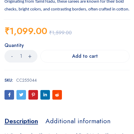
Originating from Tamil Nadu, these sarees are known for their bold
checks, bright colors, and contrasting borders, often crafted in cotton.
₹
1,099.00
₹
1,599.00
Quantity
Add to cart
SKU:
CC255044
Description
Additional information