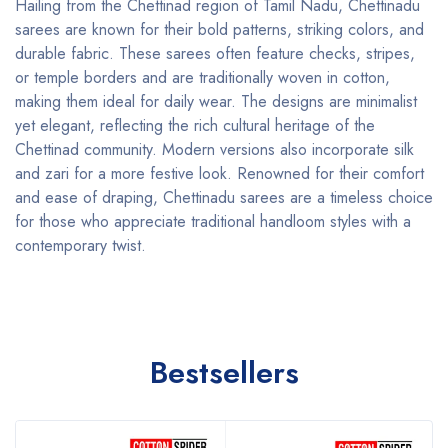
Hailing from the Chettinad region of Tamil Nadu, Chettinadu
sarees are known for their bold patterns, striking colors, and
durable fabric. These sarees often feature checks, stripes,
or temple borders and are traditionally woven in cotton,
making them ideal for daily wear. The designs are minimalist
yet elegant, reflecting the rich cultural heritage of the
Chettinad community. Modern versions also incorporate silk
and zari for a more festive look. Renowned for their comfort
and ease of draping, Chettinadu sarees are a timeless choice
for those who appreciate traditional handloom styles with a
contemporary twist.
Bestsellers