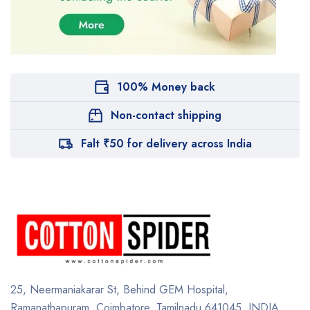
100% Money back
Non-contact shipping
Falt ₹50 for delivery across India
25, Neermaniakarar St,
Behind GEM Hospital,
Ramanathapuram, Coimbatore,
Tamilnadu 641045.
INDIA.