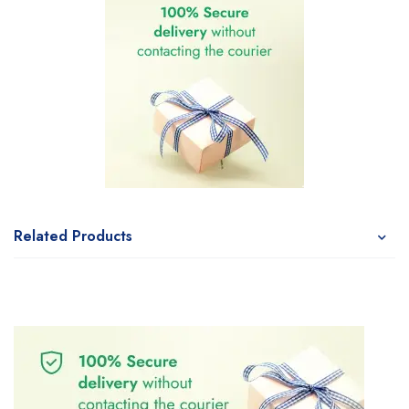
Related Products