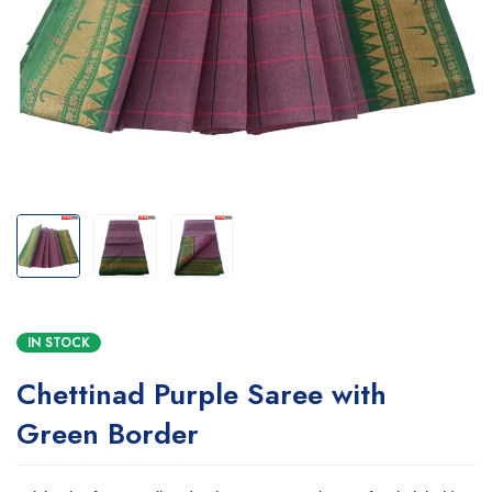
IN STOCK
Chettinad Purple Saree with
Green Border