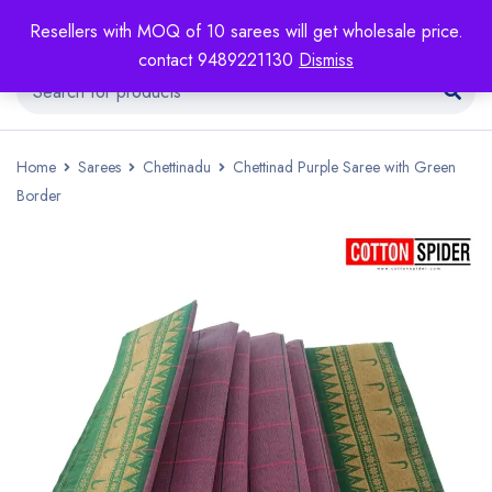
Resellers with MOQ of 10 sarees will get wholesale price.
contact 9489221130
Dismiss
Home
Sarees
Chettinadu
Chettinad Purple Saree with Green
Border