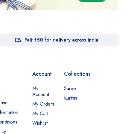
Falt ₹50 for delivery across India
Account
Collections
My
Saree
Account
Kurthis
hase
My Orders
nformation
My Cart
nditions
Wishlist
icy