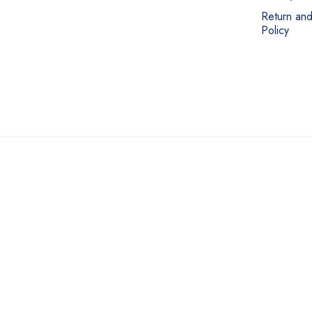
Return an
Policy