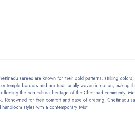
ettinadu sarees are known for their bold patterns, striking colors
 or temple borders and are traditionally woven in cotton, making th
 reflecting the rich cultural heritage of the Chettinad community. M
look. Renowned for their comfort and ease of draping, Chettinadu s
l handloom styles with a contemporary twist.