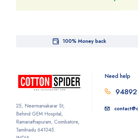
100% Money back
Need help
94892
25, Neermaniakarar St,
contact@c
Behind GEM Hospital,
Ramanathapuram, Coimbatore,
Tamilnadu 641045.
INDIA.