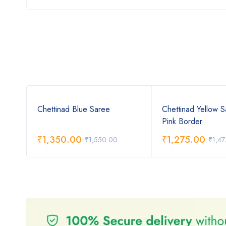
ree
Chettinad Blue Saree
Chettinad Yellow S
Pink Border
₹
1,350.00
₹
1,275.00
₹
1,550.00
₹
1,4