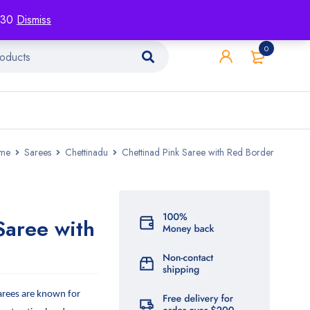
racking
Blog
Contact
1130
Dismiss
0
me
Sarees
Chettinadu
Chettinad Pink Saree with Red Border
Saree with
arees are known for