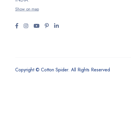
Show on map
Copyright © Cotton Spider. All Rights Reserved