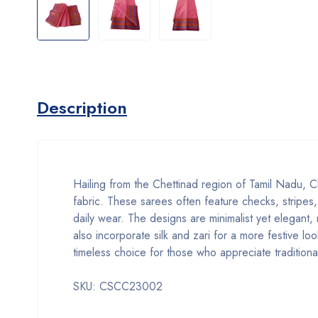
Description
Hailing from the Chettinad region of Tamil Nadu, Ch
fabric. These sarees often feature checks, stripes,
daily wear. The designs are minimalist yet elegant,
also incorporate silk and zari for a more festive 
timeless choice for those who appreciate traditiona
SKU: CSCC23002