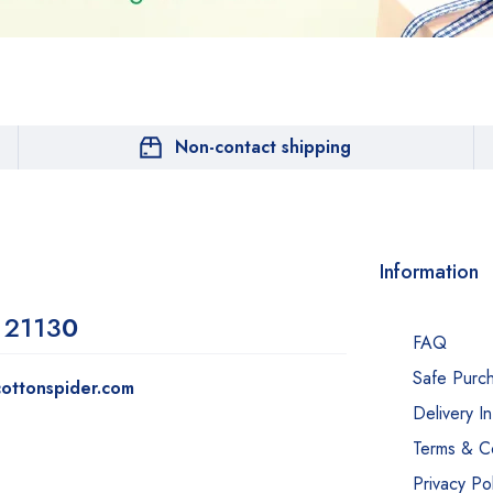
Non-contact shipping
Information
 2113
0
FAQ
Safe Purc
ottonspider.com
Delivery I
Terms & Co
Privacy Pol