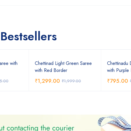
Bestsellers
aree with
Chettinad Light Green Saree
Chettinadu 
with Red Border
with Purple
₹
1,299.00
₹
795.00
75.00
₹
1,999.00