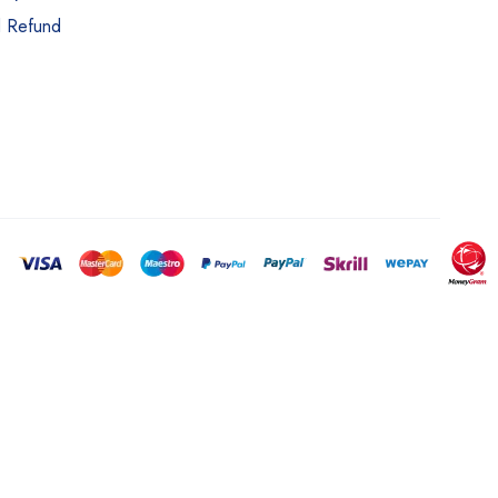
d Refund