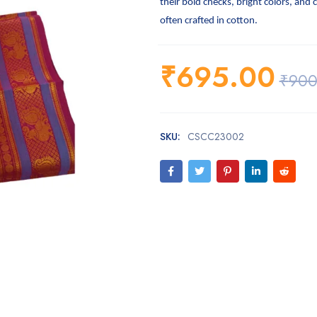
their bold checks, bright colors, and 
often crafted in cotton.
₹
695.00
₹
900
SKU:
CSCC23002