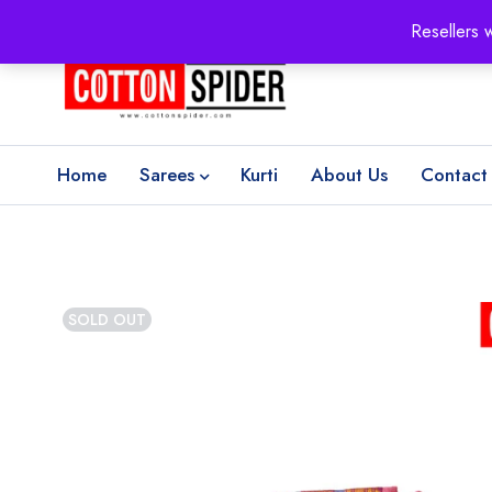
100% Secure delivery
without contacting the courier
Resellers 
Home
Sarees
Kurti
About Us
Contact
SOLD OUT