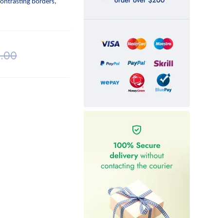
contrasting borders,
.00