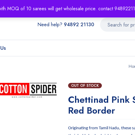
About
Order T
with MOQ of 10 sarees will get wholesale price. contact 948922
Need help?
94892 21130
 Us
Ho
OUT OF STOCK
Chettinad Pink 
Red Border
Originating from Tamil Nadu, these s