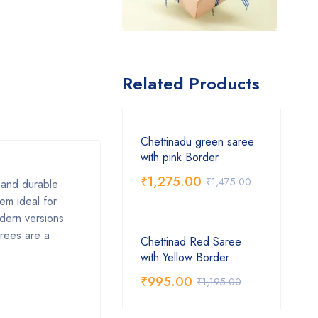
Related Products
Chettinadu green saree
with pink Border
₹
1,275.00
₹
1,475.00
, and durable
em ideal for
odern versions
arees are a
Chettinad Red Saree
with Yellow Border
₹
995.00
₹
1,195.00