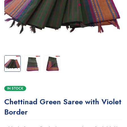
IN STOCK
Chettinad Green Saree with Violet
Border