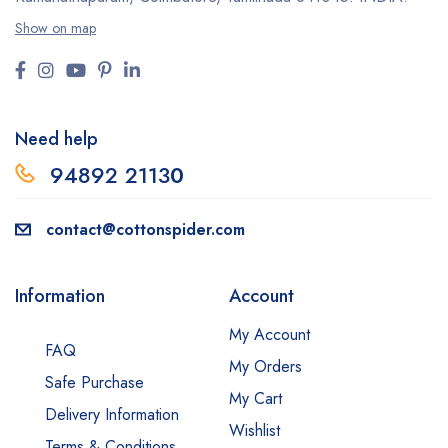
Show on map
Need help
94892 2113
0
contact@cottonspider.com
Information
Account
My Account
FAQ
My Orders
Safe Purchase
My Cart
Delivery Information
Wishlist
Terms & Conditions