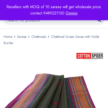
Resellers with MOQ of 10 sarees will get wholesale price.
contact 9489221130
Dismiss
Home
Sarees
Chettinadu
Chettinad Green Saree with Violet
Border