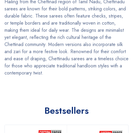
Hailing from the Chettinad region of Tamil Nadu, Chettinadu
sarees are known for their bold patterns, striking colors, and
durable fabric. These sarees often feature checks, stripes,
or temple borders and are traditionally woven in cotton,
making them ideal for daily wear. The designs are minimalist
yet elegant, reflecting the rich cultural heritage of the
Chettinad community. Modern versions also incorporate silk
and zari for a more festive look. Renowned for their comfort
and ease of draping, Chettinadu sarees are a timeless choice
for those who appreciate traditional handloom styles with a
contemporary twist.
Bestsellers