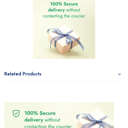
Related Products