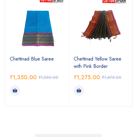
Chettinad Blue Saree
Chettinad Yellow Saree
with Pink Border
₹
1,350.00
₹
1,275.00
₹
1,550.00
₹
1,475.00