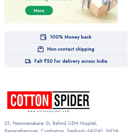
100% Money back
Non-contact shipping
Falt ₹50 for delivery across India
25, Neermaniakarar St,
Behind GEM Hospital,
Ramanathapuram, Coimbatore,
Tamilnadu 641045.
INDIA.