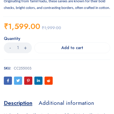
Originating from Tamil Nadu, these sarees are known for their bold
checks, bright colors, and contrasting borders, often crafted in cotton.
₹
1,599.00
₹
1,999.00
Quantity
Add to cart
SKU:
CC255003
Description
Additional information