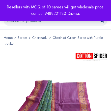
Resellers with MOQ of 10 sarees will get wholesale price.
contact 9489221130
Dismiss
Home
Sarees
Chettinadu
Chettinad Green Saree with Purple
Border