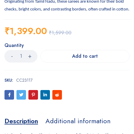
Originating from Tamil Nadu, these sarees are known for their bold
checks, bright colors, and contrasting borders, often crafted in cotton.
₹
1,399.00
₹
1,599.00
Quantity
Add to cart
SKU:
CC23117
Description
Additional information