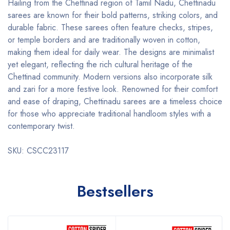
Hailing from the Chettinad region of Tamil Nadu, Chettinadu
sarees are known for their bold patterns, striking colors, and
durable fabric. These sarees often feature checks, stripes,
or temple borders and are traditionally woven in cotton,
making them ideal for daily wear. The designs are minimalist
yet elegant, reflecting the rich cultural heritage of the
Chettinad community. Modern versions also incorporate silk
and zari for a more festive look. Renowned for their comfort
and ease of draping, Chettinadu sarees are a timeless choice
for those who appreciate traditional handloom styles with a
contemporary twist.
SKU: CSCC23117
Bestsellers