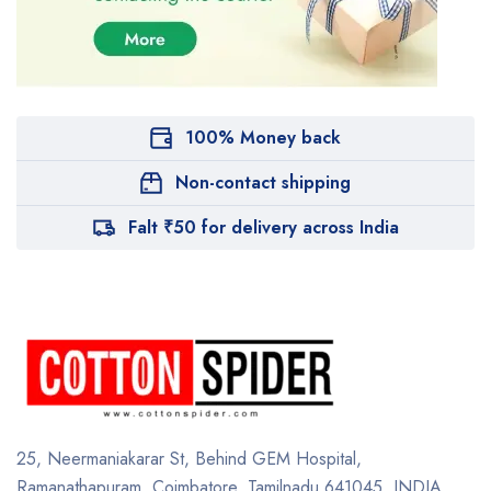
100% Money back
Non-contact shipping
Falt ₹50 for delivery across India
25, Neermaniakarar St,
Behind GEM Hospital,
Ramanathapuram, Coimbatore,
Tamilnadu 641045.
INDIA.