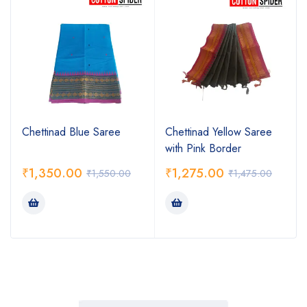
Chettinad Blue Saree
Chettinad Yellow Saree
with Pink Border
₹
1,350.00
₹
1,275.00
₹
1,550.00
₹
1,475.00