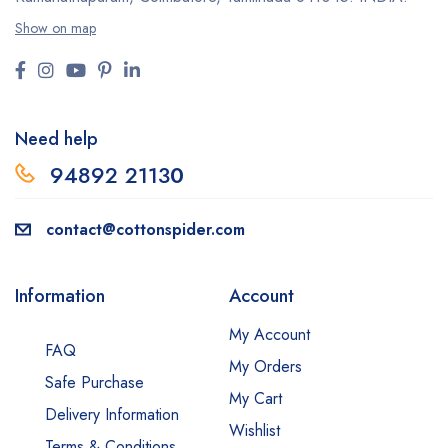
Show on map
Need help
94892 2113
0
contact@cottonspider.com
Information
Account
My Account
FAQ
My Orders
Safe Purchase
My Cart
Delivery Information
Wishlist
Terms & Conditions