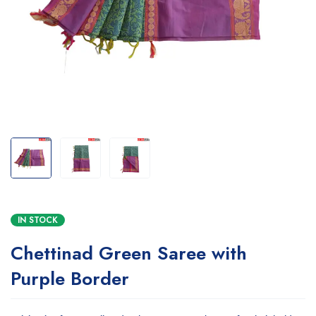
IN STOCK
Chettinad Green Saree with
Purple Border