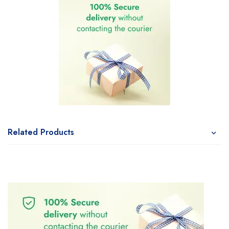
Related Products