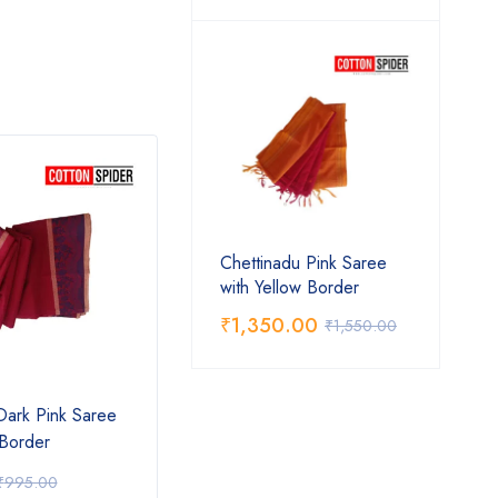
Chettinadu Pink Saree
with Yellow Border
₹
1,350.00
₹
1,550.00
Dark Pink Saree
Chettinad Blue Saree
Chett
 Border
Pink 
₹
1,350.00
₹
1,
₹
995.00
₹
1,550.00