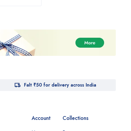
Falt ₹50 for delivery across India
Account
Collections