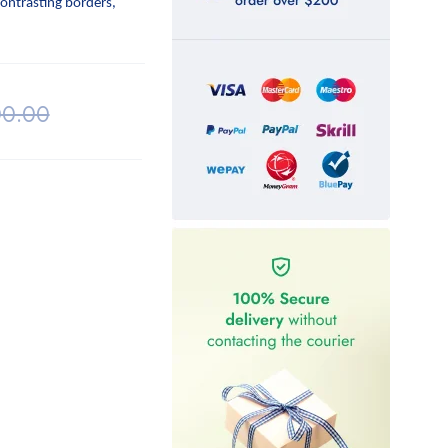
contrasting borders,
00.00