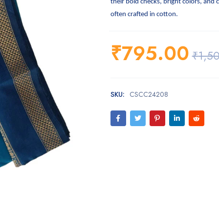
their bold checks, bright colors, and 
often crafted in cotton.
₹
795.00
₹
1,5
SKU:
CSCC24208