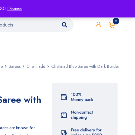
racking
Blog
Contact
1130
Dismiss
0
e
Sarees
Chettinadu
Chettinad Blue Saree with Dark Border
Saree with
arees are known for