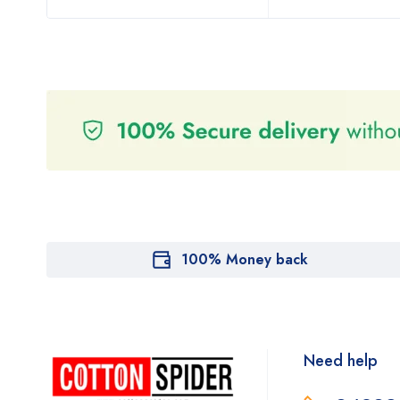
100% Money back
Need help