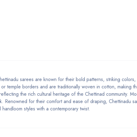
ettinadu sarees are known for their bold patterns, striking colors
 or temple borders and are traditionally woven in cotton, making th
 reflecting the rich cultural heritage of the Chettinad community. M
look. Renowned for their comfort and ease of draping, Chettinadu s
l handloom styles with a contemporary twist.