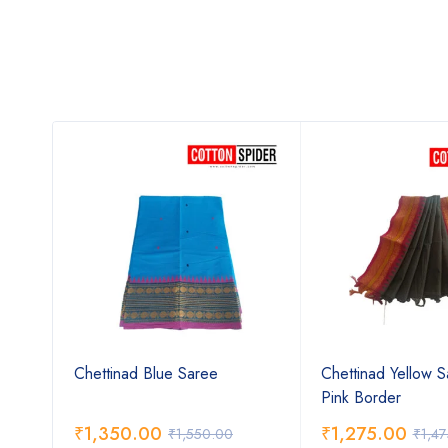
ree
Chettinad Blue Saree
Chettinad Yellow S
Pink Border
₹
1,350.00
₹
1,275.00
₹
1,550.00
₹
1,4