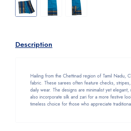
Description
Hailing from the Chettinad region of Tamil Nadu, Ch
fabric. These sarees often feature checks, stripes,
daily wear. The designs are minimalist yet elegant,
also incorporate silk and zari for a more festive 
timeless choice for those who appreciate traditiona