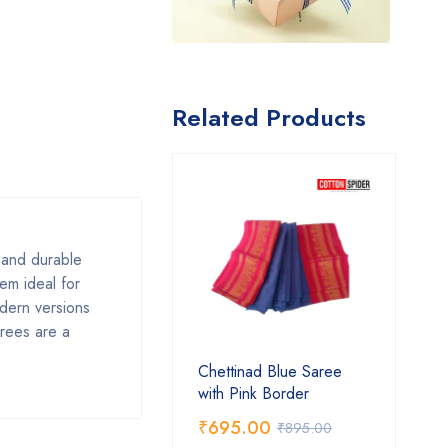
Related Products
, and durable
em ideal for
odern versions
arees are a
Chettinad Blue Saree
with Pink Border
₹
695.00
₹
895.00