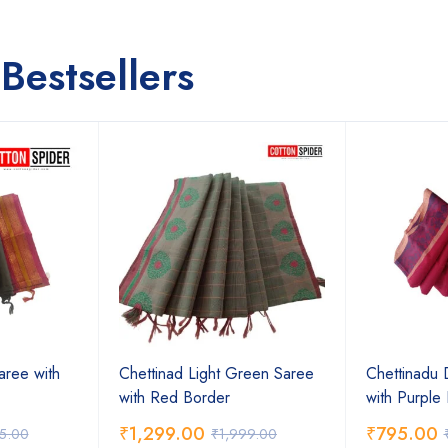
Bestsellers
aree with
Chettinad Light Green Saree
Chettinadu 
with Red Border
with Purple
₹
1,299.00
₹
795.00
75.00
₹
1,999.00