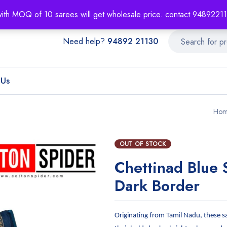
About
Order T
with MOQ of 10 sarees will get wholesale price. contact 948922
Need help?
94892 21130
 Us
Hom
OUT OF STOCK
Chettinad Blue 
Dark Border
Originating from Tamil Nadu, these s