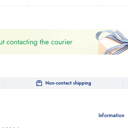
Non-contact shipping
Information