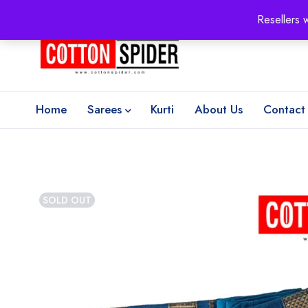
100% Secure delivery
without contacting the courier
Resellers 
Home
Sarees
Kurti
About Us
Contact
SOLD OUT