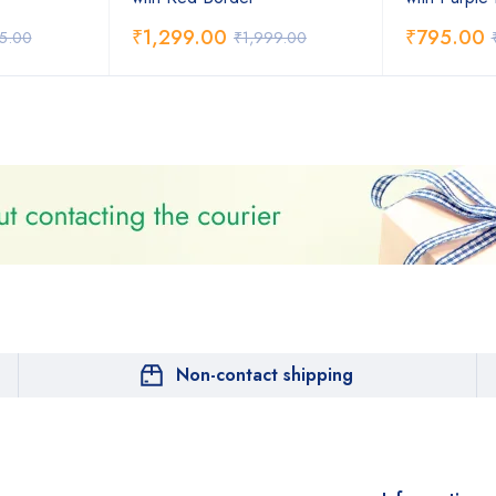
₹
1,299.00
₹
795.00
75.00
₹
1,999.00
Non-contact shipping