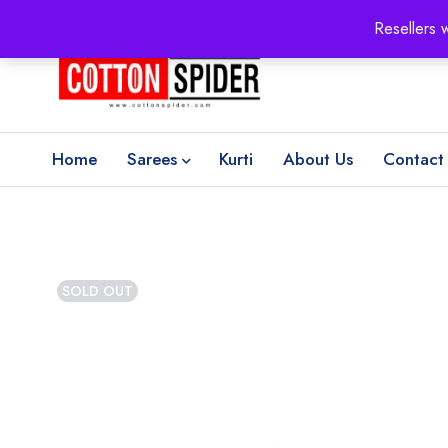
100% Secure delivery
without contacting the courier
Resellers 
Home
Sarees
Kurti
About Us
Contact
SOLD OUT