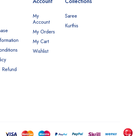
Account
Collections
My
Saree
Account
Kurthis
hase
My Orders
nformation
My Cart
nditions
Wishlist
icy
d Refund