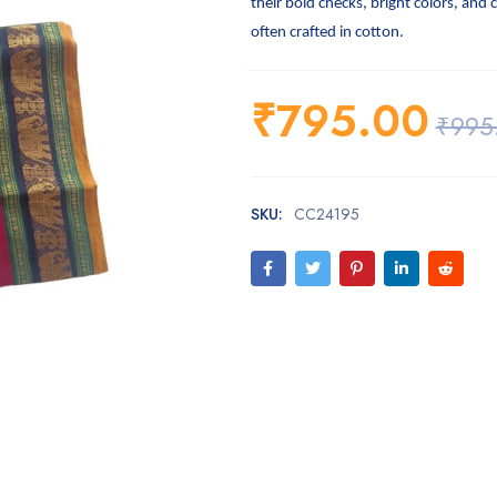
their bold checks, bright colors, and 
often crafted in cotton.
₹
795.00
₹
995
SKU:
CC24195