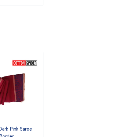
Dark Pink Saree
Chettinad Blue Saree
Chett
 Border
Pink 