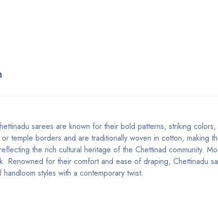
n
ettinadu sarees are known for their bold patterns, striking colors
 or temple borders and are traditionally woven in cotton, making th
 reflecting the rich cultural heritage of the Chettinad community. M
look. Renowned for their comfort and ease of draping, Chettinadu s
l handloom styles with a contemporary twist.