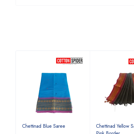
ree
Chettinad Blue Saree
Chettinad Yellow S
Pink Border