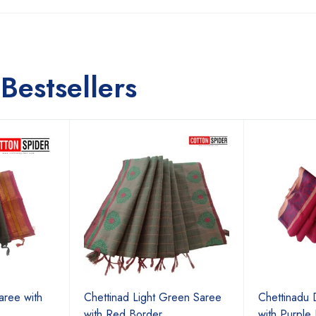
Bestsellers
aree with
Chettinad Light Green Saree
Chettinadu 
with Red Border
with Purple