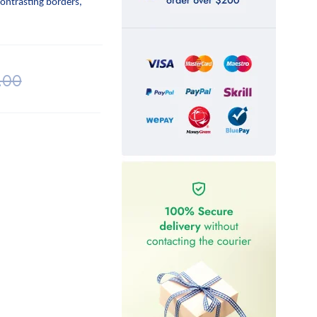
contrasting borders,
.00