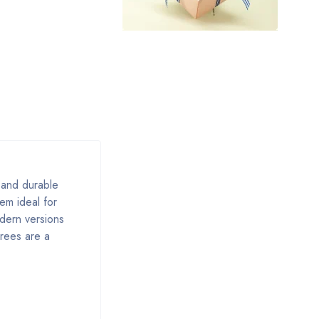
, and durable
em ideal for
odern versions
arees are a