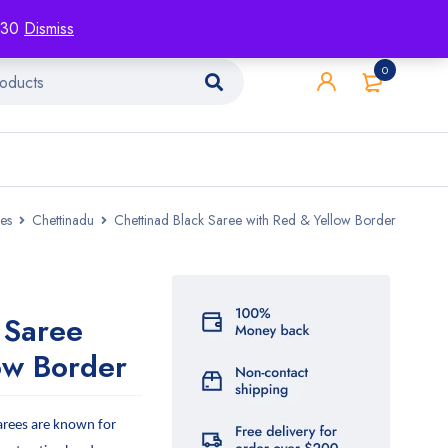
racking
Blog
Contact
1130
Dismiss
0
es
Chettinadu
Chettinad Black Saree with Red & Yellow Border
 Saree
ow Border
arees are known for