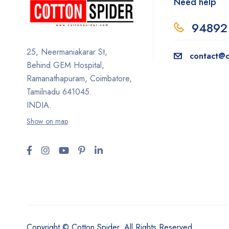
Need help
94892
25, Neermaniakarar St,
contact@c
Behind GEM Hospital,
Ramanathapuram, Coimbatore,
Tamilnadu 641045.
INDIA.
Show on map
Copyright © Cotton Spider. All Rights Reserved