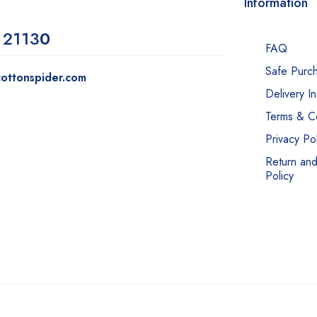
Information
 2113
0
FAQ
Safe Purc
ottonspider.com
Delivery I
Terms & Co
Privacy Pol
Return an
Policy