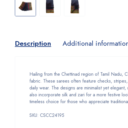
Description
Additional informatio
Hailing from the Chettinad region of Tamil Nadu, Ch
fabric. These sarees often feature checks, stripes,
daily wear. The designs are minimalist yet elegant,
also incorporate silk and zari for a more festive 
timeless choice for those who appreciate traditiona
SKU: CSCC24195