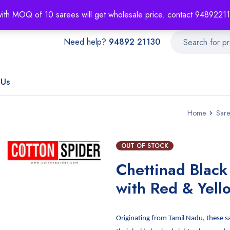
About
Order T
with MOQ of 10 sarees will get wholesale price. contact 948922
Need help?
94892 21130
 Us
Home
Sare
OUT OF STOCK
Chettinad Black
with Red & Yell
Originating from Tamil Nadu, these s