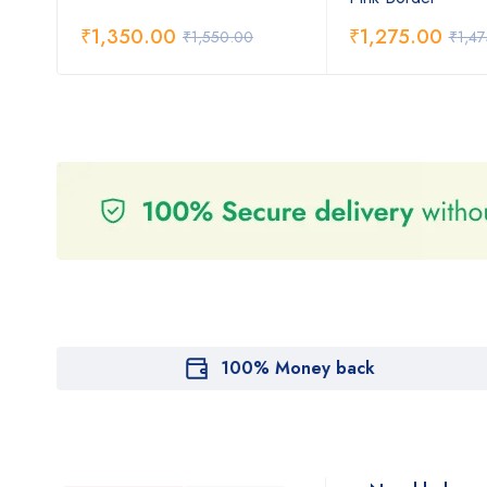
₹
1,350.00
₹
1,275.00
₹
1,550.00
₹
1,4
100% Money back