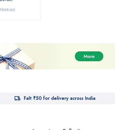
₹
1,350.00
₹
1,
₹
995.00
₹
1,550.00
Falt ₹50 for delivery across India