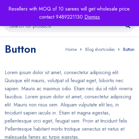
Resellers with MOQ of 10 sarees will get wholesale price.
contact 9489221130
Dismiss
Button
Home
Blog shortcodes
Button
Lorem ipsum dolor sit amet, consectetur adipiscing elit.
Quisque elit mauris, volutpat id feugiat eget, lobortis nec
sapien. Mauris ac maximus odio. Etiam nec dui id nibh viverra
faucibus. Lorem ipsum dolor sit amet, consectetur adipiscing
elit. Mauris non risus sem. Aliquam vulputate elit leo, in
tincidunt sapien iaculis in. Etiam et magna egestas,
pellentesque orci eget, feugiat sem. Proin at tincidunt felis.
Pellentesque habitant morbi tristique senectus et netus et
malesuada fames ac turpis egestas.