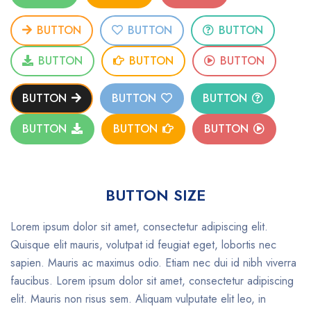
BUTTON
BUTTON
BUTTON
BUTTON
BUTTON
BUTTON
BUTTON
BUTTON
BUTTON
BUTTON
BUTTON
BUTTON
BUTTON SIZE
Lorem ipsum dolor sit amet, consectetur adipiscing elit.
Quisque elit mauris, volutpat id feugiat eget, lobortis nec
sapien. Mauris ac maximus odio. Etiam nec dui id nibh viverra
faucibus. Lorem ipsum dolor sit amet, consectetur adipiscing
elit. Mauris non risus sem. Aliquam vulputate elit leo, in