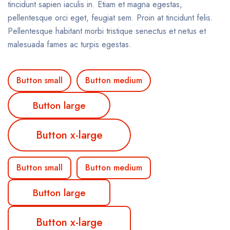
tincidunt sapien iaculis in. Etiam et magna egestas,
pellentesque orci eget, feugiat sem. Proin at tincidunt felis.
Pellentesque habitant morbi tristique senectus et netus et
malesuada fames ac turpis egestas.
Button small
Button medium
Button large
Button x-large
Button small
Button medium
Button large
Button x-large