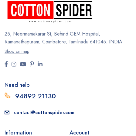
25, Neermaniakarar St,
Behind GEM Hospital,
Ramanathapuram, Coimbatore,
Tamilnadu 641045.
INDIA.
Show on map
Need help
94892 2113
0
contact@cottonspider.com
Information
Account