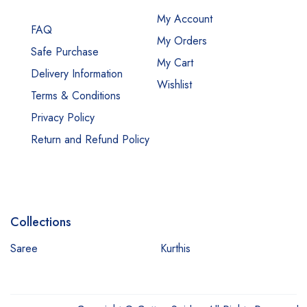
My Account
FAQ
My Orders
Safe Purchase
My Cart
Delivery Information
Wishlist
Terms & Conditions
Privacy Policy
Return and Refund Policy
Collections
Saree
Kurthis