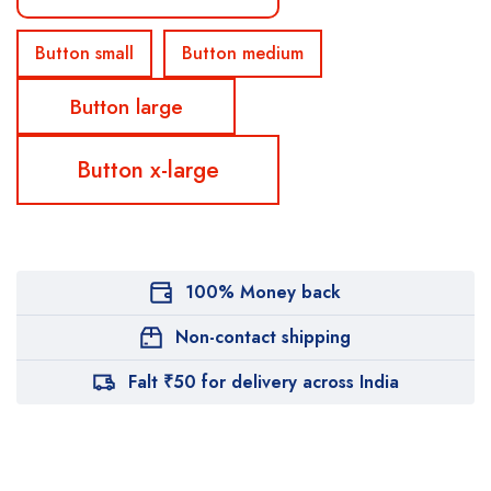
Button small
Button medium
Button large
Button x-large
100% Money back
Non-contact shipping
Falt ₹50 for delivery across India