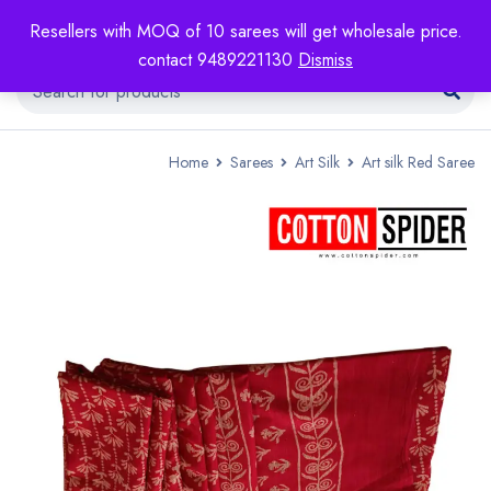
Resellers with MOQ of 10 sarees will get wholesale price.
contact 9489221130
Dismiss
Home
Sarees
Art Silk
Art silk Red Saree