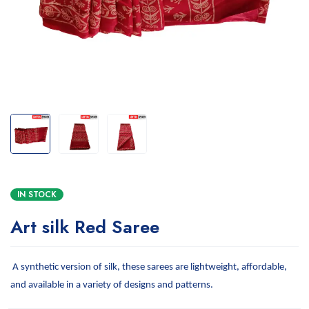
IN STOCK
Art silk Red Saree
A synthetic version of silk, these sarees are lightweight, affordable,
and available in a variety of designs and patterns.