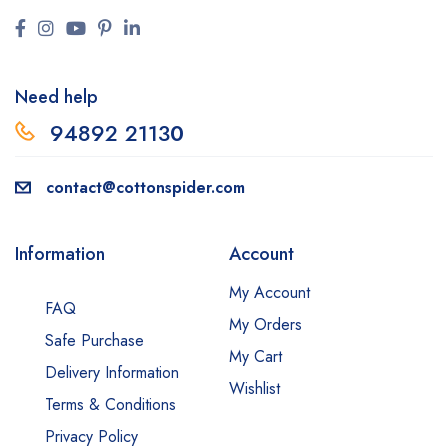
Need help
94892 2113
0
contact@cottonspider.com
Information
Account
My Account
FAQ
My Orders
Safe Purchase
My Cart
Delivery Information
Wishlist
Terms & Conditions
Privacy Policy