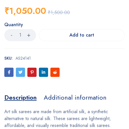
₹
1,050.00
₹
1,500.00
Quantity
Add to cart
SKU:
AS24141
Description
Additional information
Art silk sarees are made from artificial silk, a synthetic
alternative to natural silk. These sarees are lightweight,
affordable, and visually resemble traditional silk sarees.