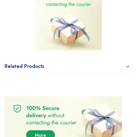
Related Products