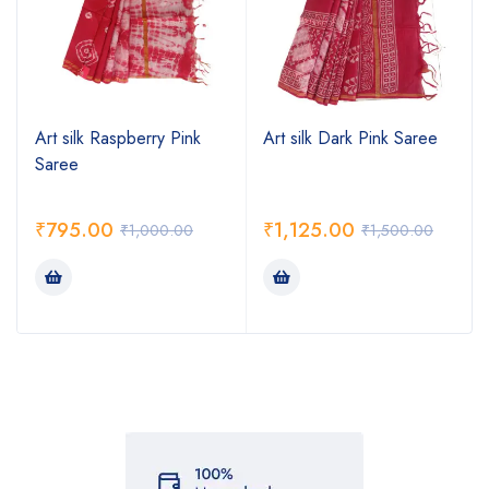
Art silk Raspberry Pink
Art silk Dark Pink Saree
Saree
₹
795.00
₹
1,125.00
₹
1,000.00
₹
1,500.00