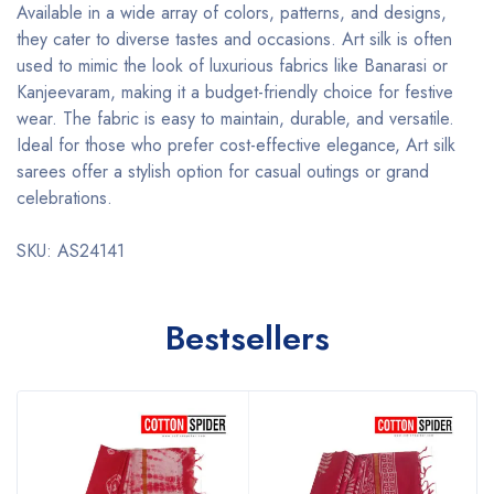
Available in a wide array of colors, patterns, and designs,
they cater to diverse tastes and occasions. Art silk is often
used to mimic the look of luxurious fabrics like Banarasi or
Kanjeevaram, making it a budget-friendly choice for festive
wear. The fabric is easy to maintain, durable, and versatile.
Ideal for those who prefer cost-effective elegance, Art silk
sarees offer a stylish option for casual outings or grand
celebrations.
SKU: AS24141
Bestsellers