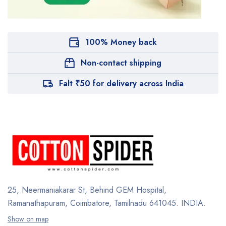
100% Money back
Non-contact shipping
Falt ₹50 for delivery across India
25, Neermaniakarar St,
Behind GEM Hospital,
Ramanathapuram, Coimbatore,
Tamilnadu 641045.
INDIA.
Show on map