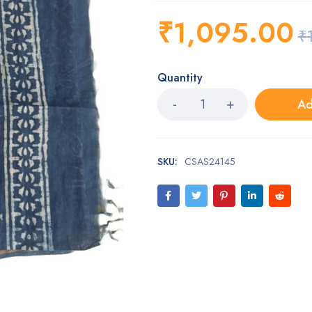
₹
1,095.00
₹
Quantity
Ad
SKU:
CSAS24145