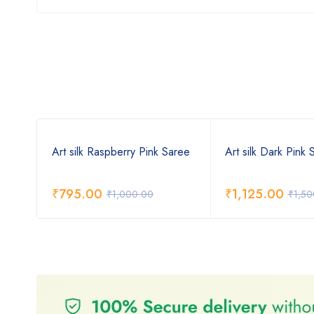
Art silk Raspberry Pink Saree
Art silk Dark Pink 
₹
795.00
₹
1,125.00
₹
1,000.00
₹
1,50