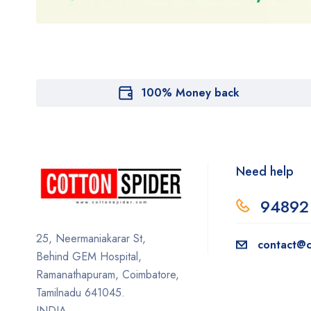
100% Money back
Need help
94892
25, Neermaniakarar St,
contact@c
Behind GEM Hospital,
Ramanathapuram, Coimbatore,
Tamilnadu 641045.
INDIA.