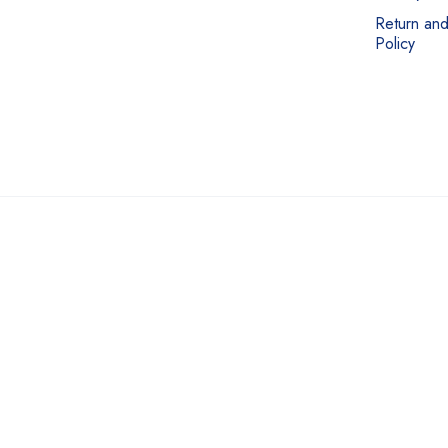
Return an
Policy