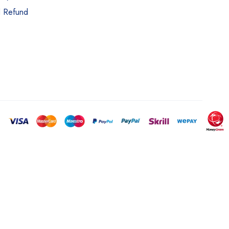
d Refund