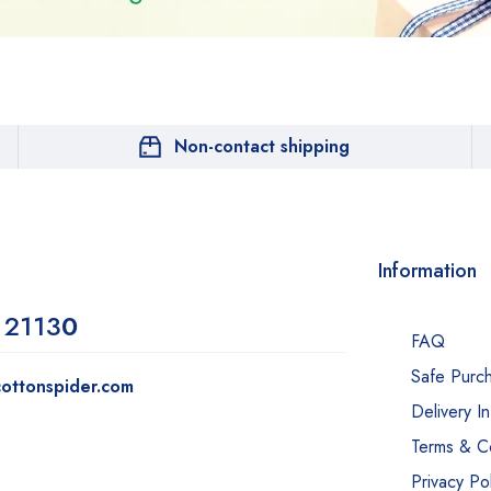
Non-contact shipping
Information
 2113
0
FAQ
Safe Purc
ottonspider.com
Delivery I
Terms & Co
Privacy Pol