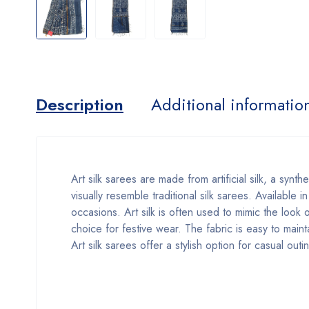
Description
Additional informatio
Art silk sarees are made from artificial silk, a synth
visually resemble traditional silk sarees. Available 
occasions. Art silk is often used to mimic the look 
choice for festive wear. The fabric is easy to maint
Art silk sarees offer a stylish option for casual out