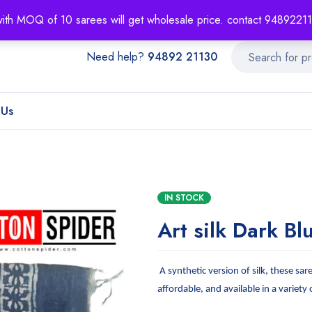
About
Order T
with MOQ of 10 sarees will get wholesale price. contact 948922
Need help?
94892 21130
 Us
IN STOCK
Art silk Dark Bl
A synthetic version of silk, these sar
affordable, and available in a variety