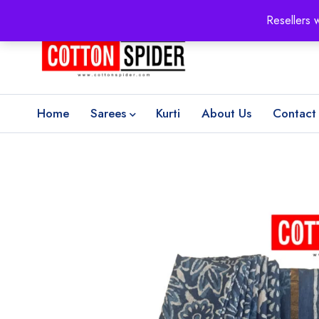
100% Secure delivery
without contacting the courier
Resellers 
Home
Sarees
Kurti
About Us
Contact