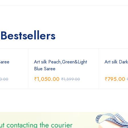
Bestsellers
Saree
Art silk Peach,Green&Light
Art silk Dar
Blue Saree
₹
1,050.00
₹
795.00
0.00
₹
1,399.00