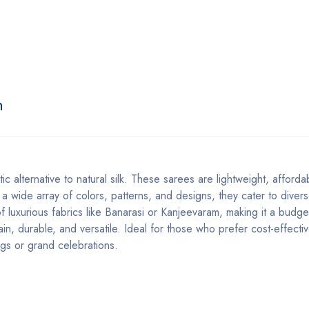
n
etic alternative to natural silk. These sarees are lightweight, afford
in a wide array of colors, patterns, and designs, they cater to diver
of luxurious fabrics like Banarasi or Kanjeevaram, making it a budget
ain, durable, and versatile. Ideal for those who prefer cost-effect
ings or grand celebrations.