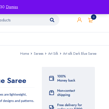
racking
Blog
Contact
1130
Dismiss
0
Home
Sarees
Art Silk
Art silk Dark Blue Saree
ue Saree
ees are lightweight,
 of designs and patterns.