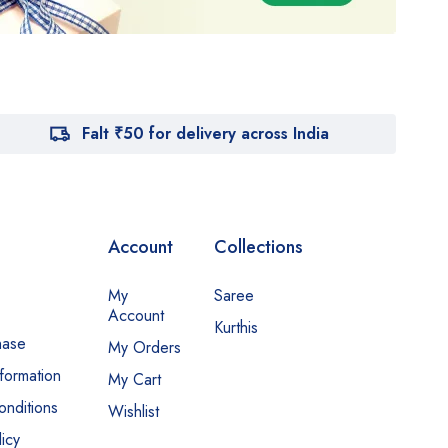
Falt ₹50 for delivery across India
Account
Collections
My
Saree
Account
Kurthis
hase
My Orders
nformation
My Cart
nditions
Wishlist
icy