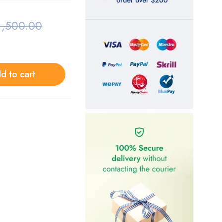
1,500.00
d to cart