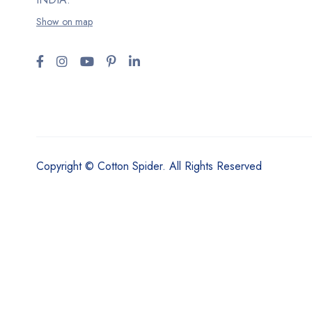
Show on map
Copyright © Cotton Spider. All Rights Reserved