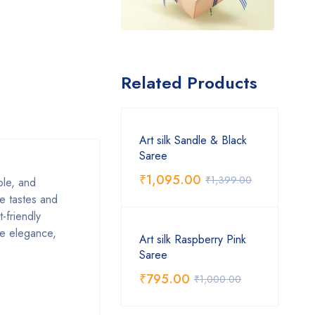
Related Products
Art silk Sandle & Black
Saree
₹
1,095.00
₹
1,399.00
able, and
se tastes and
-friendly
ive elegance,
Art silk Raspberry Pink
Saree
₹
795.00
₹
1,000.00