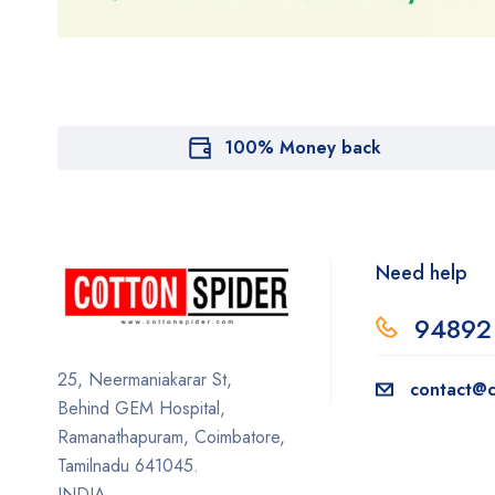
100% Money back
Need help
94892
25, Neermaniakarar St,
contact@c
Behind GEM Hospital,
Ramanathapuram, Coimbatore,
Tamilnadu 641045.
INDIA.