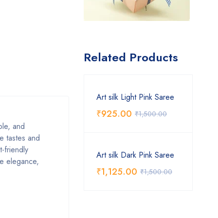
Related Products
Art silk Light Pink Saree
₹
925.00
₹
1,500.00
able, and
se tastes and
-friendly
Art silk Dark Pink Saree
ive elegance,
₹
1,125.00
₹
1,500.00