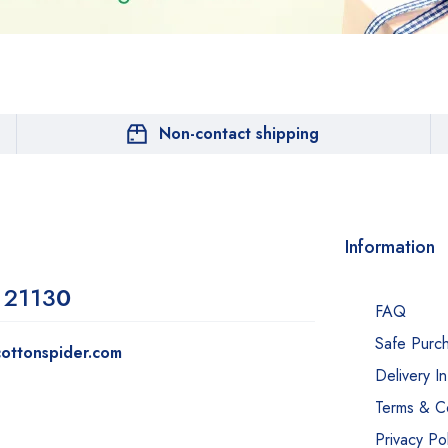
Non-contact shipping
Information
 2113
0
FAQ
Safe Purc
ottonspider.com
Delivery I
Terms & Co
Privacy Pol