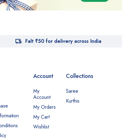
Falt ₹50 for delivery across India
Account
Collections
My
Saree
Account
Kurthis
hase
My Orders
nformation
My Cart
nditions
Wishlist
icy