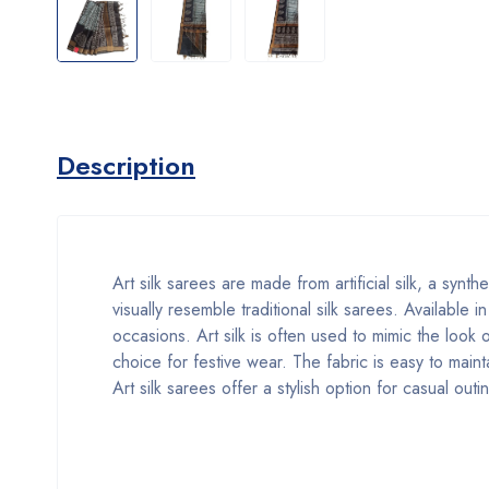
Description
Art silk sarees are made from artificial silk, a synth
visually resemble traditional silk sarees. Available 
occasions. Art silk is often used to mimic the look 
choice for festive wear. The fabric is easy to maint
Art silk sarees offer a stylish option for casual out