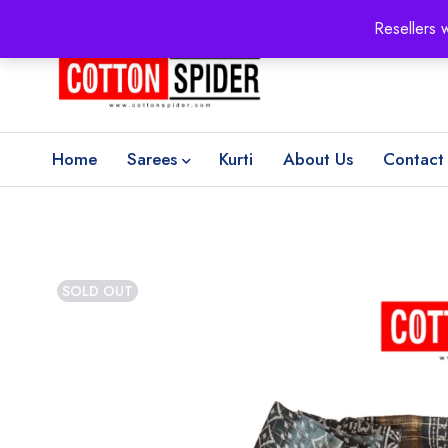
100% Secure delivery
without contacting the courier
Resellers 
Home
Sarees
Kurti
About Us
Contact
SOLD OUT