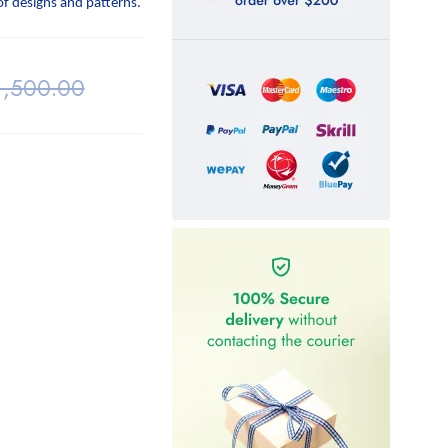
 of designs and patterns.
1,500.00