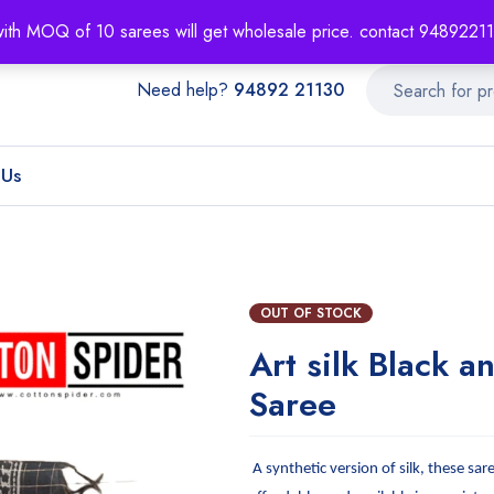
About
Order T
with MOQ of 10 sarees will get wholesale price. contact 948922
Need help?
94892 21130
 Us
OUT OF STOCK
Art silk Black a
Saree
A synthetic version of silk, these sar