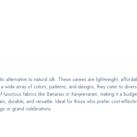
etic alternative to natural silk. These sarees are lightweight, afford
in a wide array of colors, patterns, and designs, they cater to diver
of luxurious fabrics like Banarasi or Kanjeevaram, making it a budget
ain, durable, and versatile. Ideal for those who prefer cost-effect
ings or grand celebrations.