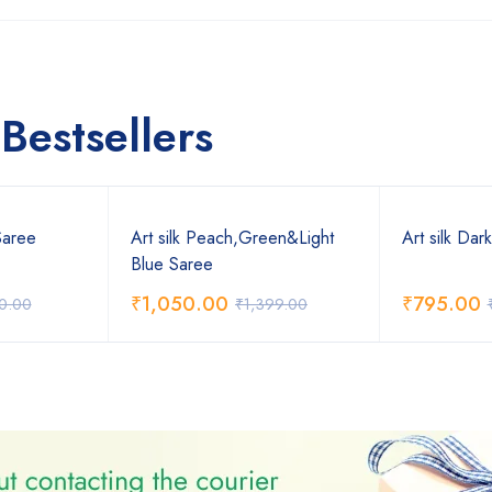
Bestsellers
Saree
Art silk Peach,Green&Light
Art silk Dar
Blue Saree
₹
1,050.00
₹
795.00
0.00
₹
1,399.00