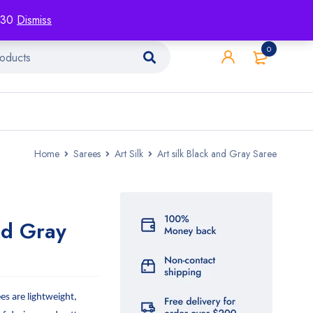
racking
Blog
Contact
1130
Dismiss
0
Home
Sarees
Art Silk
Art silk Black and Gray Saree
nd Gray
ees are lightweight,