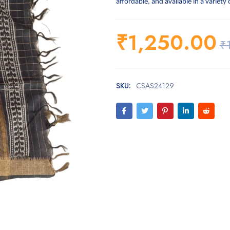
affordable, and available in a variety
₹
1,250.00
₹
SKU:
CSAS24129