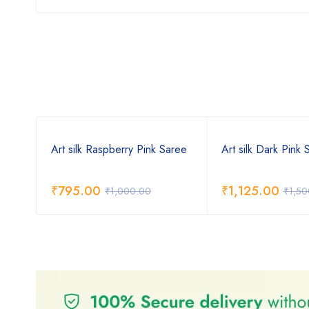
Art silk Raspberry Pink Saree
Art silk Dark Pink 
₹
795.00
₹
1,125.00
₹
1,000.00
₹
1,50